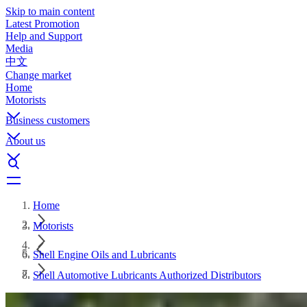
Skip to main content
Latest Promotion
Help and Support
Media
中文
Change market
Home
Motorists
Business customers
About us
Home
Motorists
Shell Engine Oils and Lubricants
Shell Automotive Lubricants Authorized Distributors