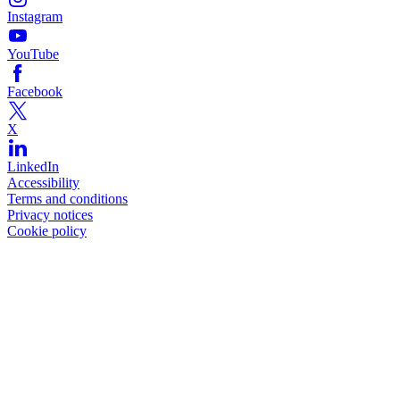
Instagram
YouTube
Facebook
X
LinkedIn
Accessibility
Terms and conditions
Privacy notices
Cookie policy