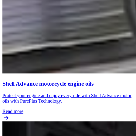
Shell Advance motorcycle engine oils
Protect your engine and enjoy every ride with Shell Advance motor
oils with PurePlus Technology.
Read more