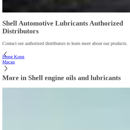
Shell Automotive Lubricants Authorized
Distributors
Contact our authorized distributors to learn more about our products.
Hong Kong
Macau
More in Shell engine oils and lubricants