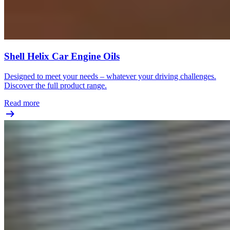
Shell Helix Car Engine Oils
Designed to meet your needs – whatever your driving challenges.
Discover the full product range.
Read more