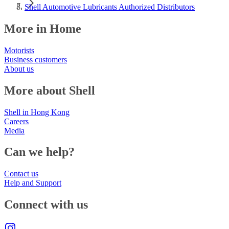
Shell Automotive Lubricants Authorized Distributors
More in Home
Motorists
Business customers
About us
More about Shell
Shell in Hong Kong
Careers
Media
Can we help?
Contact us
Help and Support
Connect with us