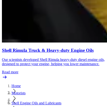
Shell Rimula Truck & Heavy-duty Engine Oils
Our scientists developed Shell Rimula heavy-duty diesel engine oils,
designed to protect your engine, helping you lower maintenance.
Read more
Home
Motorists
Shell Engine Oils and Lubricants