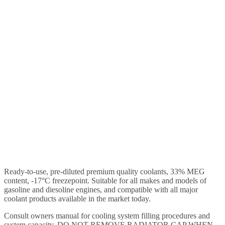
Ready-to-use, pre-diluted premium quality coolants, 33% MEG
content, -17°C freezepoint. Suitable for all makes and models of
gasoline and diesoline engines, and compatible with all major
coolant products available in the market today.
Consult owners manual for cooling system filling procedures and
system capacity. DO NOT REMOVE RADIATOR CAP WHEN