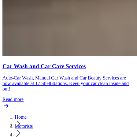
Car Wash and Car Care Services
Auto-Car Wash, Manual Car Wash and Car Beauty Services are
now available at 17 Shell stations. Keep your car clean inside and
out!
Read more
Home
Motorists