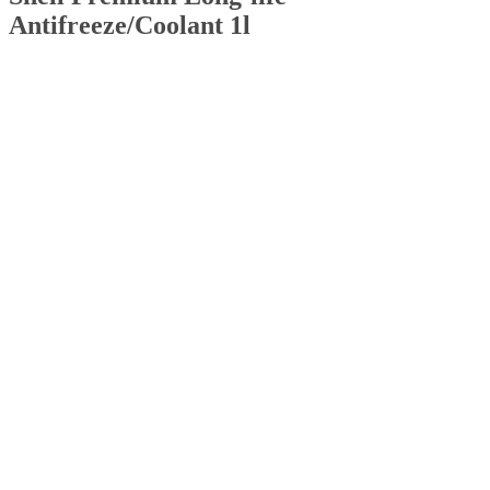
Antifreeze/Coolant 1l