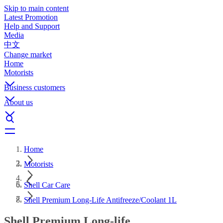
Skip to main content
Latest Promotion
Help and Support
Media
中文
Change market
Home
Motorists
Business customers
About us
Home
Motorists
Shell Car Care
Shell Premium Long-Life Antifreeze/Coolant 1L
Shell Premium Long-life