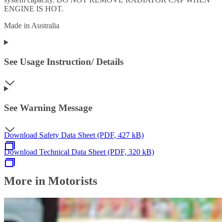
ENGINE IS HOT.
Made in Australia
See Usage Instruction/ Details
See Warning Message
Download Safety Data Sheet (PDF, 427 kB)
Download Technical Data Sheet (PDF, 320 kB)
More in Motorists