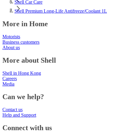
Shell Car Care
Shell Premium Long-Life Antifreeze/Coolant 1L
More in Home
Motorists
Business customers
About us
More about Shell
Shell in Hong Kong
Careers
Media
Can we help?
Contact us
Help and Support
Connect with us