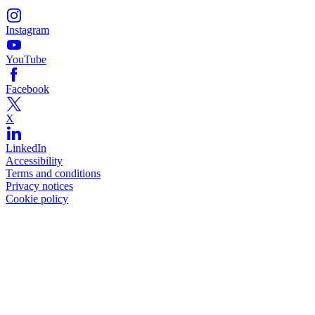
Instagram
YouTube
Facebook
X
LinkedIn
Accessibility
Terms and conditions
Privacy notices
Cookie policy