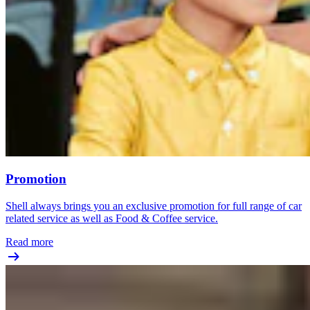
Promotion
Shell always brings you an exclusive promotion for full range of car
related service as well as Food & Coffee service.
Read more