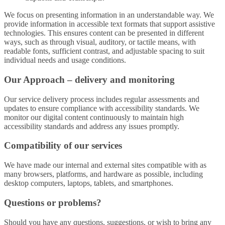
We focus on presenting information in an understandable way. We
provide information in accessible text formats that support assistive
technologies. This ensures content can be presented in different
ways, such as through visual, auditory, or tactile means, with
readable fonts, sufficient contrast, and adjustable spacing to suit
individual needs and usage conditions.
Our Approach – delivery and monitoring
Our service delivery process includes regular assessments and
updates to ensure compliance with accessibility standards. We
monitor our digital content continuously to maintain high
accessibility standards and address any issues promptly.
Compatibility of our services
We have made our internal and external sites compatible with as
many browsers, platforms, and hardware as possible, including
desktop computers, laptops, tablets, and smartphones.
Questions or problems?
Should you have any questions, suggestions, or wish to bring any