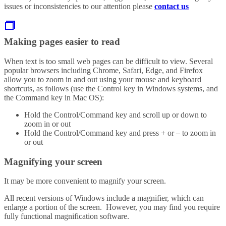
issues or inconsistencies to our attention please
contact us
Making pages easier to read
When text is too small web pages can be difficult to view. Several
popular browsers including Chrome, Safari, Edge, and Firefox
allow you to zoom in and out using your mouse and keyboard
shortcuts, as follows (use the Control key in Windows systems, and
the Command key in Mac OS):
Hold the Control/Command key and scroll up or down to
zoom in or out
Hold the Control/Command key and press + or – to zoom in
or out
Magnifying your screen
It may be more convenient to magnify your screen.
All recent versions of Windows include a magnifier, which can
enlarge a portion of the screen. However, you may find you require
fully functional magnification software.