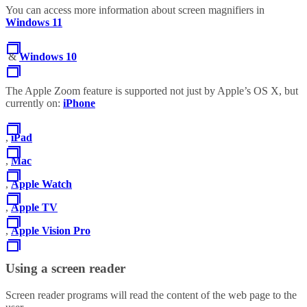
You can access more information about screen magnifiers in
Windows 11
&
Windows 10
The Apple Zoom feature is supported not just by Apple’s OS X, but
currently on:
iPhone
,
iPad
,
Mac
,
Apple Watch
,
Apple TV
,
Apple Vision Pro
Using a screen reader
Screen reader programs will read the content of the web page to the