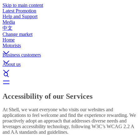
Skip to main content
Latest Promotion
Help and Support
Media
中文
Change market
Home
Motorists
Business customers
About us
Accessibility of our Services
At Shell, we want everyone who visits our websites and
applications to feel welcome and find the experience rewarding. We
proactively adopt an approach that addresses diverse needs and
leverages accessibility technology, following W3C’s WCAG 2.2 A
and AA standards and guidelines.