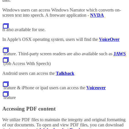
user.
Windows users can access Windows Narrator which converts on-
screen text into speech. A freeware application -
NVDA
is also available for use.
In Apple’s OSX operating system, users will find the
VoiceOver
feature. Third-party screen readers are also available such as
JAWS
(Job Access With Speech)
Android users can access the
Talkback
feature & iPhone or ipad users can access the
Voiceover
feature
Accessing PDF content
We utilize PDF files to maintain the integrity and original formatting
of our documents. To open and view PDF files, you can download