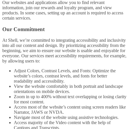
Our websites and applications allow you to find relevant
information, join our rewards and loyalty program, and view
products. In some cases, setting up an account is required to access
certain services.
Our Commitment
At Shell, we’re committed to integrating accessibility and inclusivity
into all our content and design. By prioritizing accessibility from the
beginning, we aim to ensure our website is usable and enjoyable for
everyone. Our services meet accessibility requirements, for example,
by allowing users to:
Adjust Colors, Contrast Levels, and Fonts: Optimize the
website’s colors, contrast levels, and fonts for better
readability and accessibility.
View the website comfortably in both portrait and landscape
orientations on mobile devices.
Zoom in up to 400% without text overlapping or losing clarity
for most content.
Access most of the website’s content using screen readers like
Narrator, JAWS or NVDA.
Navigate most of the website using assistive technologies.
Access majority of the Video content with the help of
Captions and Transcripts.