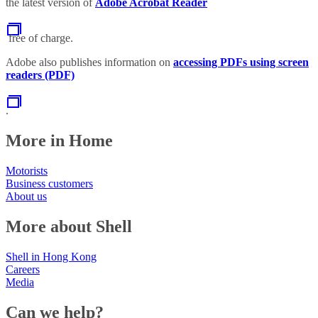
the latest version of
Adobe Acrobat Reader
free of charge.
Adobe also publishes information on
accessing PDFs using screen
readers (PDF)
.
More in Home
Motorists
Business customers
About us
More about Shell
Shell in Hong Kong
Careers
Media
Can we help?