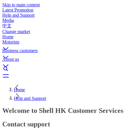
Skip to main content
Latest Promotion
Help and Support
Media
中文
Change market
Home
Motorists
Business customers
About us
Home
Help and Support
Welcome to Shell HK Customer Services
Contact support