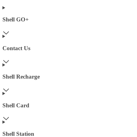
Shell GO+
Contact Us
Shell Recharge
Shell Card
Shell Station