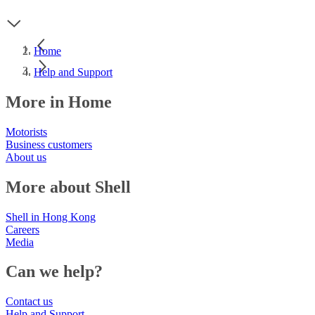
Home
Help and Support
More in Home
Motorists
Business customers
About us
More about Shell
Shell in Hong Kong
Careers
Media
Can we help?
Contact us
Help and Support