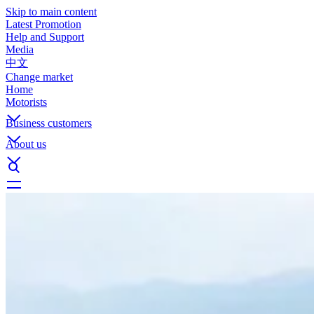
Skip to main content
Latest Promotion
Help and Support
Media
中文
Change market
Home
Motorists
Business customers
About us