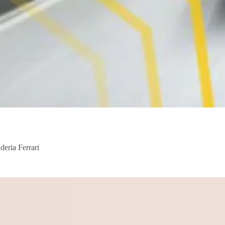
deria Ferrari