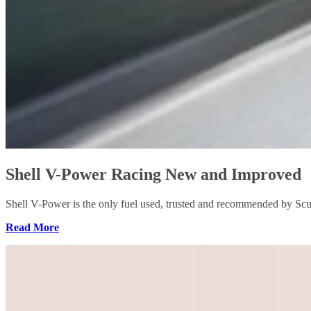
Shell V-Power Racing New and Improved
Shell V-Power is the only fuel used, trusted and recommended by Scu
Read More