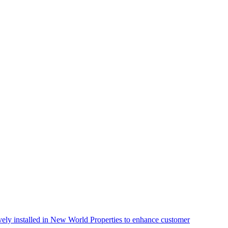
vely installed in New World Properties to enhance customer