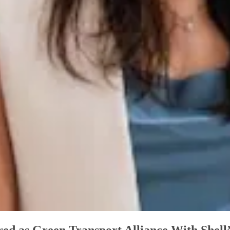
d as Green Transport Alliance With Shell’s