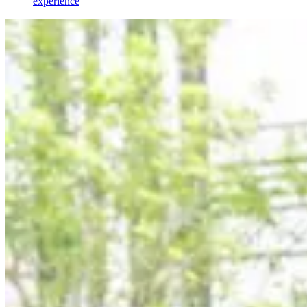
experience