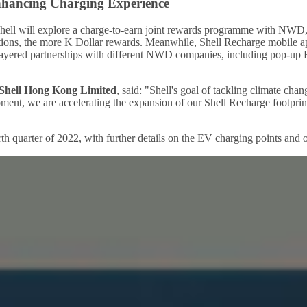
Enhancing Charging Experience
, Shell will explore a charge-to-earn joint rewards programme with NWD
tions, the more K Dollar rewards. Meanwhile, Shell Recharge mobile app
ti-layered partnerships with different NWD companies, including pop-up
Shell Hong Kong Limited
, said: "Shell's goal of tackling climate cha
ment, we are accelerating the expansion of our Shell Recharge footpri
ourth quarter of 2022, with further details on the EV charging points a