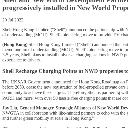
progressively installed in New World Prop
29 Jul 2022
Shell Hong Kong Limited ("Shell") announced the partnership w
of understanding (MOU). Shell's pioneering move to provide EV chargi
(Hong Kong)
Shell Hong Kong Limited ("Shell") announced the p
memorandum of understanding (MOU). Shell's pioneering move to provi
3-5 years, Shell plans to install universal charging stations in NWD 
experience to drivers.
Shell Recharge Charging Points at NWD properties t
The HKSAR Government announced the Hong Kong Roadmap on Popularis
before 2050, cease the new registration of fuel-propelled private car
community to achieve these targets. Therefore, Shell is partneri
PARK and more, with over 50 hassle-free charging points that are co
Jay Liu, General Manager, Strategic Alliances of New World De
NWGTA in collaboration with like-minded partners to echo with the gov
and further green mobility at scale in Hong Kong."