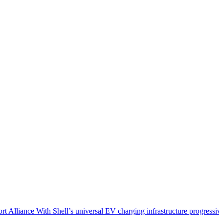
Alliance With Shell’s universal EV charging infrastructure progressi