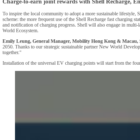
Charge-to-earn joint rewards with Shell Recharge, 
To inspire the local community to adopt a more sustainable lifestyle
scheme: the more frequent use of the Shell Recharge fast charging sta
and notification of charging progress. Shell will also engage in mul
World Ecosystem.
Emily Leung, General Manager, Mobility Hong Kong & Macau, 
2050. Thanks to our strategic sustainable partner New World Develop
together."
Installation of the universal EV charging points will start from the f