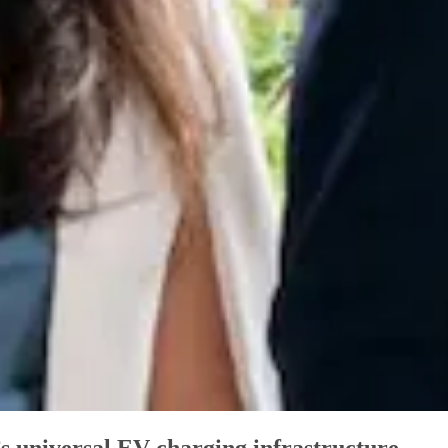
 universal EV charging infrastructure