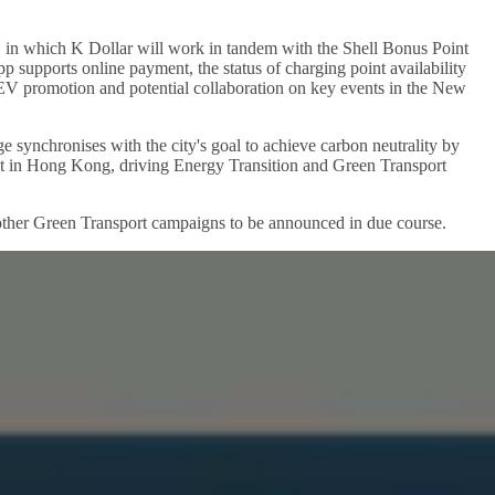
, in which K Dollar will work in tandem with the Shell Bonus Point
 supports online payment, the status of charging point availability
 EV promotion and potential collaboration on key events in the New
nge synchronises with the city's goal to achieve carbon neutrality by
nt in Hong Kong, driving Energy Transition and Green Transport
nd other Green Transport campaigns to be announced in due course.