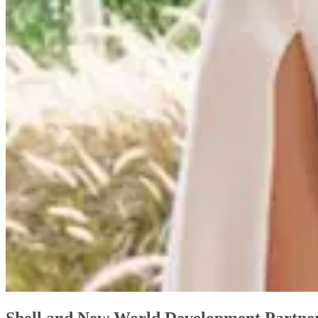
Shell and New World Development Partnere