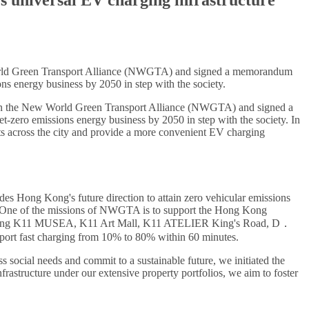
rld Green Transport Alliance (NWGTA) and signed a memorandum
ns energy business by 2050 in step with the society.
n the New World Green Transport Alliance (NWGTA) and signed a
-zero emissions energy business by 2050 in step with the society. In
nts across the city and provide a more convenient EV charging
Hong Kong's future direction to attain zero vehicular emissions
res. One of the missions of NWGTA is to support the Hong Kong
including K11 MUSEA, K11 Art Mall, K11 ATELIER King's Road, D．
pport fast charging from 10% to 80% within 60 minutes.
ss social needs and commit to a sustainable future, we initiated the
rastructure under our extensive property portfolios, we aim to foster