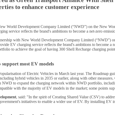
erties to enhance customer experience
ith New World Development Company Limited (“NWD”) on the New Wo
ng service reflects the brand's ambitions to become a net-zero emissio
artnership with New World Development Company Limited (“NWD”) o
de EV charging service reflects the brand's ambitions to become a net
portfolio to achieve the goal of having 300 Shell Recharge charging poi
o support most EV models
ation of Electric Vehicles in March last year. The Roadmap guides 
s including hybrid vehicles in 2035 or earlier, along with other measu
ng with NWD to expand the charging network within NWD portfolio, 
mpatible with the majority of EV models in the market; some points su
velopment
, said: "In the spirit of Creating Shared Value (CSV) to addre
ernment's initiatives to enable a wider use of EV. By installing EV inf