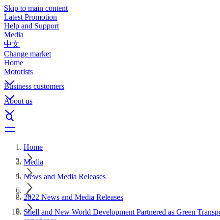
Skip to main content
Latest Promotion
Help and Support
Media
中文
Change market
Home
Motorists
Business customers
About us
Home
Media
News and Media Releases
2022 News and Media Releases
Shell and New World Development Partnered as Green Transport 