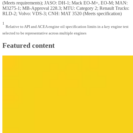
(Meets requirements); JASO: DH-1; Mack EO-M+, EO-M; MAN:
M3275-1; MB-Approval 228.3; MTU: Category 2; Renault Trucks:
RLD-2; Volvo: VDS-3; CNH: MAT 3520 (Meets specification)
1
Relative to API and ACEA engine oil specification limits in a key engine test
selected to be representative across multiple engines
Featured content