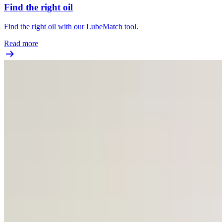
Find the right oil
Find the right oil with our LubeMatch tool.
Read more