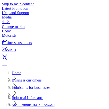
Skip to main content
Latest Promotion
Help and Support
Media
中文
Change market
Home
Motorists
Business customers
About us
Home
Business customers
Lubricants for businesses
Industrial Lubricants
Shell Rimula R4 X 15W-40