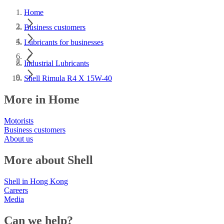
Home
Business customers
Lubricants for businesses
Industrial Lubricants
Shell Rimula R4 X 15W-40
More in Home
Motorists
Business customers
About us
More about Shell
Shell in Hong Kong
Careers
Media
Can we help?