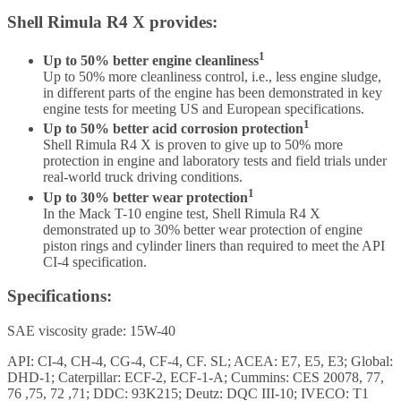
Shell Rimula R4 X provides:
1
Up to 50% better engine cleanliness
Up to 50% more cleanliness control, i.e., less engine sludge,
in different parts of the engine has been demonstrated in key
engine tests for meeting US and European specifications.
1
Up to 50% better acid corrosion protection
Shell Rimula R4 X is proven to give up to 50% more
protection in engine and laboratory tests and field trials under
real-world truck driving conditions.
1
Up to 30% better wear protection
In the Mack T-10 engine test, Shell Rimula R4 X
demonstrated up to 30% better wear protection of engine
piston rings and cylinder liners than required to meet the API
CI-4 specification.
Specifications:
SAE viscosity grade: 15W-40
API: CI-4, CH-4, CG-4, CF-4, CF. SL; ACEA: E7, E5, E3; Global:
DHD-1; Caterpillar: ECF-2, ECF-1-A; Cummins: CES 20078, 77,
76 ,75, 72 ,71; DDC: 93K215; Deutz: DQC III-10; IVECO: T1