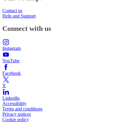
Contact us
Help and Support
Connect with us
Instagram
YouTube
Facebook
X
LinkedIn
Accessibility
Terms and conditions
Privacy notices
Cookie policy