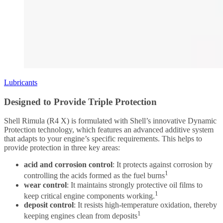
Lubricants
Designed to Provide Triple Protection
Shell Rimula (R4 X) is formulated with Shell’s innovative Dynamic
Protection technology, which features an advanced additive system
that adapts to your engine’s specific requirements. This helps to
provide protection in three key areas:
acid and corrosion control
: It protects against corrosion by
1
controlling the acids formed as the fuel burns
wear control
: It maintains strongly protective oil films to
1
keep critical engine components working.
deposit control
: It resists high-temperature oxidation, thereby
1
keeping engines clean from deposits