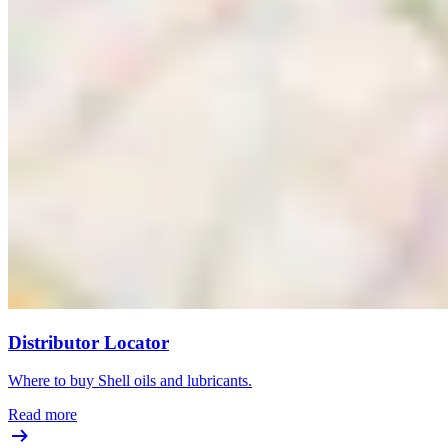
Distributor Locator
Where to buy Shell oils and lubricants.
Read more