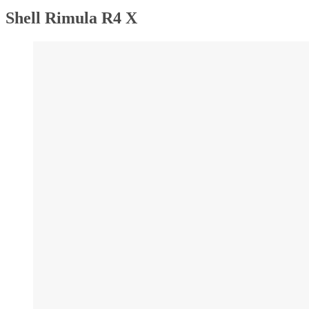
Shell Rimula R4 X