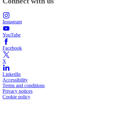
Connect with us
Instagram
YouTube
Facebook
X
LinkedIn
Accessibility
Terms and conditions
Privacy notices
Cookie policy