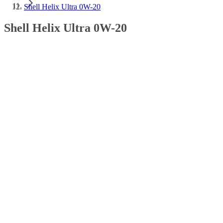
Shell Helix Ultra 0W-20
Shell Helix Ultra 0W-20