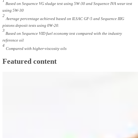
1
Based on Sequence VG sludge test using 5W-30 and Sequence IVA wear test
using 5W-30
2
Average percentage achieved based on ILSAC GF-5 and Sequence IIIG
pistons deposit tests using 0W-20.
3
Based on Sequence VID fuel economy test compared with the industry
reference oil
4
Compared with higher-viscosity oils
Featured content