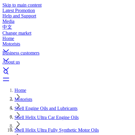
Skip to main content
Latest Promotion
Help and Support
Media
中文
Change market
Home
Motorists
Business customers
About us
Home
Motorists
Shell Engine Oils and Lubricants
Shell Helix Ultra Car Engine Oils
Shell Helix Ultra Fully Synthetic Motor Oils