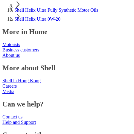
Shell Helix Ultra Fully Synthetic Motor Oils
Shell Helix Ultra 0W-20
More in Home
Motorists
Business customers
About us
More about Shell
Shell in Hong Kong
Careers
Media
Can we help?
Contact us
Help and Support