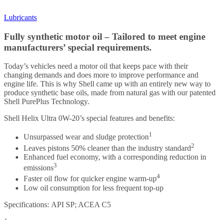
Lubricants
Fully synthetic motor oil – Tailored to meet engine
manufacturers’ special requirements.
Today’s vehicles need a motor oil that keeps pace with their
changing demands and does more to improve performance and
engine life. This is why Shell came up with an entirely new way to
produce synthetic base oils, made from natural gas with our patented
Shell PurePlus Technology.
Shell Helix Ultra 0W-20’s special features and benefits:
1
Unsurpassed wear and sludge protection
2
Leaves pistons 50% cleaner than the industry standard
Enhanced fuel economy, with a corresponding reduction in
3
emissions
4
Faster oil flow for quicker engine warm-up
Low oil consumption for less frequent top-up
Specifications: API SP; ACEA C5