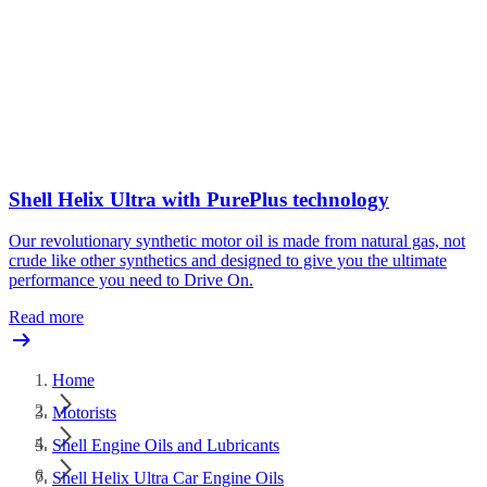
Shell Helix Ultra with PurePlus technology
Our revolutionary synthetic motor oil is made from natural gas, not
crude like other synthetics and designed to give you the ultimate
performance you need to Drive On.
Read more
Home
Motorists
Shell Engine Oils and Lubricants
Shell Helix Ultra Car Engine Oils