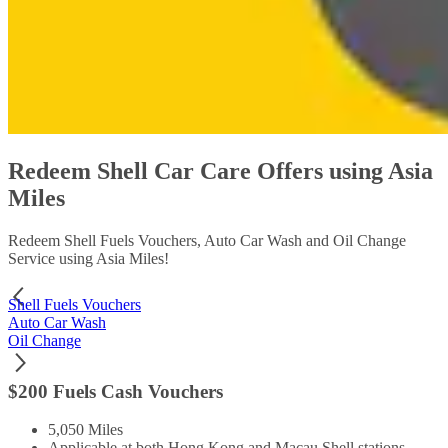
Redeem Shell Car Care Offers using Asia
Miles
Redeem Shell Fuels Vouchers, Auto Car Wash and Oil Change
Service using Asia Miles!
Shell Fuels Vouchers
Auto Car Wash
Oil Change
$200 Fuels Cash Vouchers
5,050 Miles
Applicable at both Hong Kong and Macau Shell stations