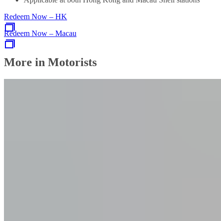
Redeem Now – HK
Redeem Now – Macau
More in Motorists