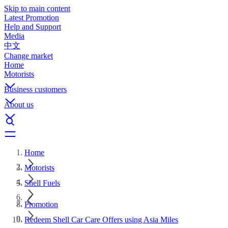
Skip to main content
Latest Promotion
Help and Support
Media
中文
Change market
Home
Motorists
Business customers
About us
Home
Motorists
Shell Fuels
Promotion
Redeem Shell Car Care Offers using Asia Miles