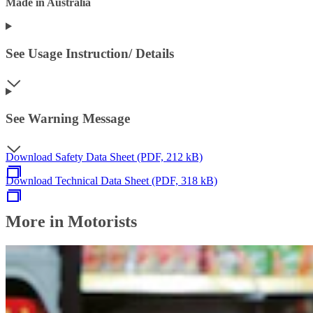
Made in Australia
See Usage Instruction/ Details
See Warning Message
Download Safety Data Sheet (PDF, 212 kB)
Download Technical Data Sheet (PDF, 318 kB)
More in Motorists