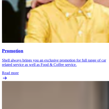
Promotion
Shell always brings you an exclusive promotion for full range of car
related service as well as Food & Coffee service.
Read more