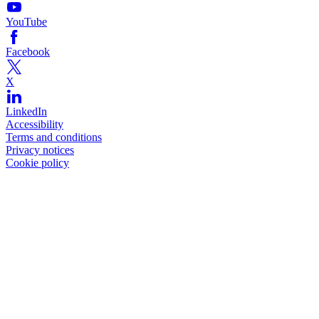
YouTube
Facebook
X
LinkedIn
Accessibility
Terms and conditions
Privacy notices
Cookie policy