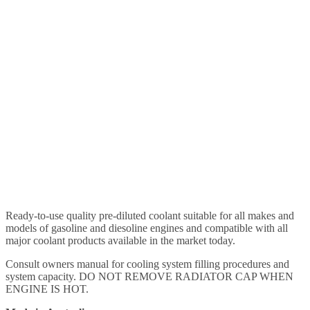
Ready-to-use quality pre-diluted coolant suitable for all makes and
models of gasoline and diesoline engines and compatible with all
major coolant products available in the market today.
Consult owners manual for cooling system filling procedures and
system capacity. DO NOT REMOVE RADIATOR CAP WHEN
ENGINE IS HOT.