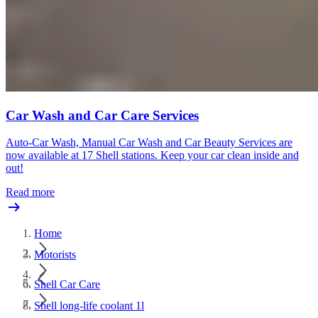
Car Wash and Car Care Services
Auto-Car Wash, Manual Car Wash and Car Beauty Services are
now available at 17 Shell stations. Keep your car clean inside and
out!
Read more
Home
Motorists
Shell Car Care
Shell long-life coolant 1l