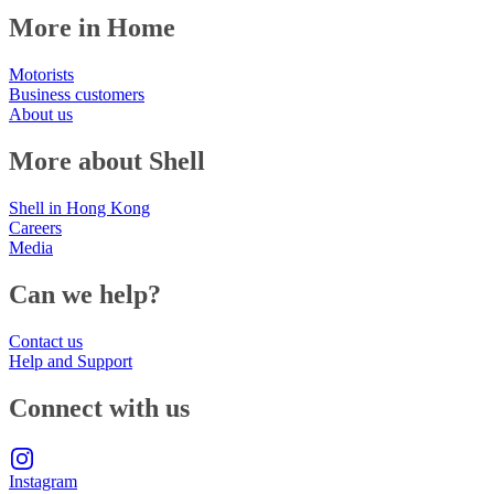
More in Home
Motorists
Business customers
About us
More about Shell
Shell in Hong Kong
Careers
Media
Can we help?
Contact us
Help and Support
Connect with us
Instagram