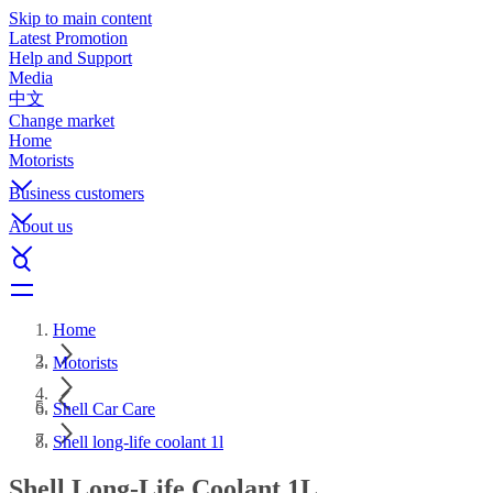
Skip to main content
Latest Promotion
Help and Support
Media
中文
Change market
Home
Motorists
Business customers
About us
Home
Motorists
Shell Car Care
Shell long-life coolant 1l
Shell Long-Life Coolant 1L