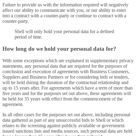
Failure to provide us with the information required will negatively
affect our ability to communicate with you, or our ability to enter
into a contract with a counter-party or continue to contract with a
counter-party.
Shell will only hold your personal data for a defined
period of time.
How long do we hold your personal data for?
With some exceptions which are explained in supplementary privacy
statements, any personal data that are required for the purposes of
conclusion and execution of agreements with Business Customers,
Suppliers and Business Partners or for considering bids or tenders,
will be held during the duration of the contractual relationship and
up to 15 years after. For agreements which have a term of more than
five years and for the purposes set out above, these agreements will
be held for 35 years with effect from the commencement of the
agreement.
In all other cases for the purposes set out above, including personal
data gathered as part of any unsuccessful bids to Shell or which
relates to the screening against publicly available or government
issued sanctions lists and media sources, such personal data are held