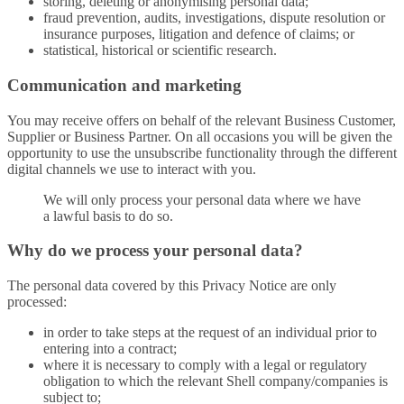
storing, deleting or anonymising personal data;
fraud prevention, audits, investigations, dispute resolution or
insurance purposes, litigation and defence of claims; or
statistical, historical or scientific research.
Communication and marketing
You may receive offers on behalf of the relevant Business Customer,
Supplier or Business Partner. On all occasions you will be given the
opportunity to use the unsubscribe functionality through the different
digital channels we use to interact with you.
We will only process your personal data where we have
a lawful basis to do so.
Why do we process your personal data?
The personal data covered by this Privacy Notice are only
processed:
in order to take steps at the request of an individual prior to
entering into a contract;
where it is necessary to comply with a legal or regulatory
obligation to which the relevant Shell company/companies is
subject to;