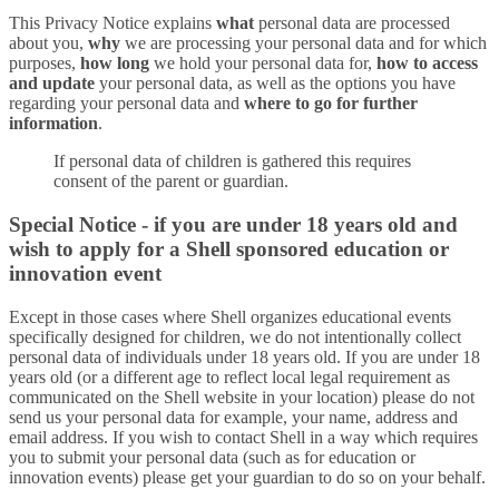
This Privacy Notice explains
what
personal data are processed
about you,
why
we are processing your personal data and for which
purposes,
how long
we hold your personal data for,
how to access
and update
your personal data, as well as the options you have
regarding your personal data and
where to go for further
information
.
If personal data of children is gathered this requires
consent of the parent or guardian.
Special Notice - if you are under 18 years old and
wish to apply for a Shell sponsored education or
innovation event
Except in those cases where Shell organizes educational events
specifically designed for children, we do not intentionally collect
personal data of individuals under 18 years old. If you are under 18
years old (or a different age to reflect local legal requirement as
communicated on the Shell website in your location) please do not
send us your personal data for example, your name, address and
email address. If you wish to contact Shell in a way which requires
you to submit your personal data (such as for education or
innovation events) please get your guardian to do so on your behalf.