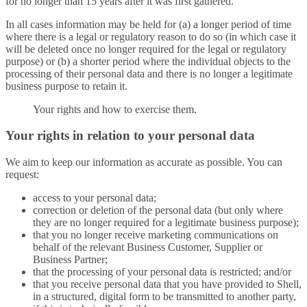
for no longer than 15 years after it was first gathered.
In all cases information may be held for (a) a longer period of time
where there is a legal or regulatory reason to do so (in which case it
will be deleted once no longer required for the legal or regulatory
purpose) or (b) a shorter period where the individual objects to the
processing of their personal data and there is no longer a legitimate
business purpose to retain it.
Your rights and how to exercise them.
Your rights in relation to your personal data
We aim to keep our information as accurate as possible. You can
request:
access to your personal data;
correction or deletion of the personal data (but only where
they are no longer required for a legitimate business purpose);
that you no longer receive marketing communications on
behalf of the relevant Business Customer, Supplier or
Business Partner;
that the processing of your personal data is restricted; and/or
that you receive personal data that you have provided to Shell,
in a structured, digital form to be transmitted to another party,