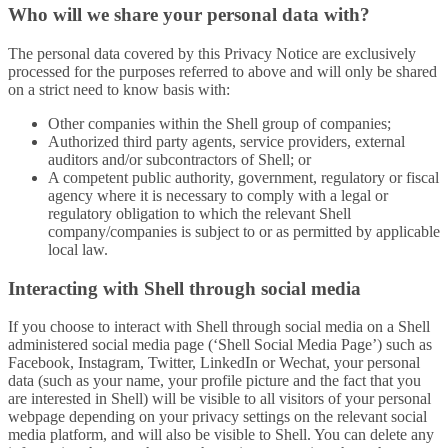
Who will we share your personal data with?
The personal data covered by this Privacy Notice are exclusively
processed for the purposes referred to above and will only be shared
on a strict need to know basis with:
Other companies within the Shell group of companies;
Authorized third party agents, service providers, external
auditors and/or subcontractors of Shell; or
A competent public authority, government, regulatory or fiscal
agency where it is necessary to comply with a legal or
regulatory obligation to which the relevant Shell
company/companies is subject to or as permitted by applicable
local law.
Interacting with Shell through social media
If you choose to interact with Shell through social media on a Shell
administered social media page (‘Shell Social Media Page’) such as
Facebook, Instagram, Twitter, LinkedIn or Wechat, your personal
data (such as your name, your profile picture and the fact that you
are interested in Shell) will be visible to all visitors of your personal
webpage depending on your privacy settings on the relevant social
media platform, and will also be visible to Shell. You can delete any