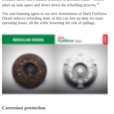
6
takes up tank space and slows down the refuelling process.
The anti-foaming agent in our new formulation of Shell FuelSave
Diesel reduces refuelling time, so this can free up time for more
operating hours, all the while lessening the risk of spillage.
Corrosion protection