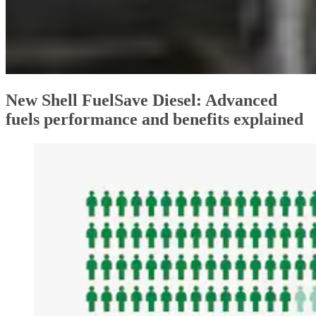
New Shell FuelSave Diesel: Advanced
fuels performance and benefits explained