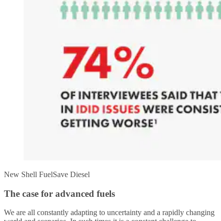
New Shell FuelSave Diesel
The case for advanced fuels
We are all constantly adapting to uncertainty and a rapidly changing