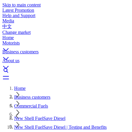
Skip to main content
Latest Promotion
Help and Support
Media
中文
Change market
Home
Motorists
Business customers
About us
Home
Business customers
Commercial Fuels
New Shell FuelSave Diesel
New Shell FuelSave Diesel | Testing and Benefits