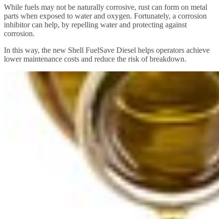
While fuels may not be naturally corrosive, rust can form on metal
parts when exposed to water and oxygen. Fortunately, a corrosion
inhibitor can help, by repelling water and protecting against
corrosion.
In this way, the new Shell FuelSave Diesel helps operators achieve
lower maintenance costs and reduce the risk of breakdown.