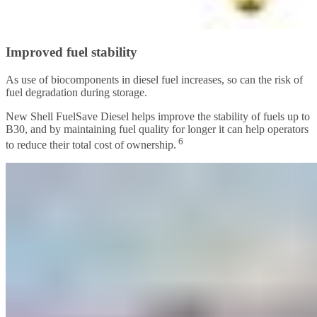
Improved fuel stability
As use of biocomponents in diesel fuel increases, so can the risk of
fuel degradation during storage.
New Shell FuelSave Diesel helps improve the stability of fuels up to
B30, and by maintaining fuel quality for longer it can help operators
6
to reduce their total cost of ownership.