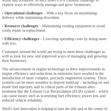
world and scenarios. In such times it is a constant challenge to
explore ways to effectively manage and grow businesses.
•
Operational challenges
– With a key focus on maximising
delivery while minimising downtime.
•
Resource challenges
– Maintaining existing equipment to avoid
costly repair or replacement.
•
Efficiency challenges
– Lowering operating costs by doing more
with less.
Customers around the world are trying to meet these challenges as
well as look for new and improved ways of managing and growing
their businesses.
The advancements in engine technology to drive improvements in
engine efficiency and reductions in emissions have resulted in the
introduction of more complex, precisely engineered systems. These
systems can be more sensitive to deposit build-up – including on and
inside fuel injectors, and in critical parts of the exhaust after-
treatment like the Exhaust Gas Recirculation (EGR) system – which
can cause issues such as worsening fuel efficiency, power loss and
reduced vehicle reliability.
Shell’s fuel innovation is helping to turn the tide and at the centre of