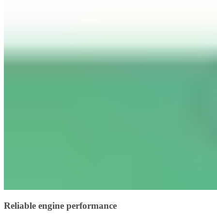
Reliable engine performance