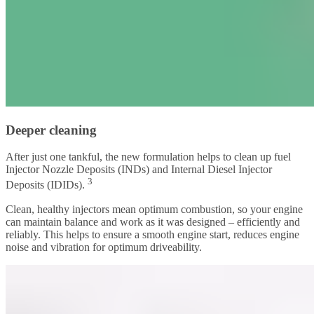
Deeper cleaning
After just one tankful, the new formulation helps to clean up fuel
Injector Nozzle Deposits (INDs) and Internal Diesel Injector
3
Deposits (IDIDs).
Clean, healthy injectors mean optimum combustion, so your engine
can maintain balance and work as it was designed – efficiently and
reliably. This helps to ensure a smooth engine start, reduces engine
noise and vibration for optimum driveability.