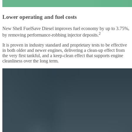
Lower operating and fuel costs
New Shell FuelSave Diesel improves fuel economy by up to 3.75%,
2
by removing performance-robbing injector deposits.
It is proven in industry standard and proprietary tests to be effective
in both older and newer engines, delivering a clean-up effect from
the very first tankful, and a keep-clean effect that supports engine
cleanliness over the long term.