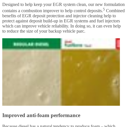
Designed to help keep your EGR system clean, our new formulation
5
contains a combustion improver to help control deposits.
Combined
benefits of EGR deposit protection and injector cleaning help to
protect against deposit build-up in EGR systems and fuel injectors
which can improve vehicle reliability. In doing so, it can even help
to reduce the size of your backup vehicle parc.
Improved anti-foam performance
Because diesel has a natural tendency to produce foam – which