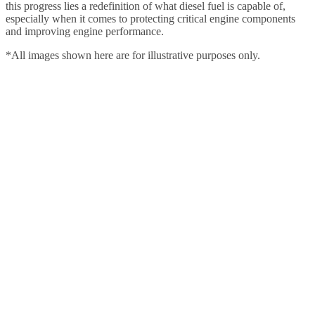
this progress lies a redefinition of what diesel fuel is capable of,
especially when it comes to protecting critical engine components
and improving engine performance.
*All images shown here are for illustrative purposes only.