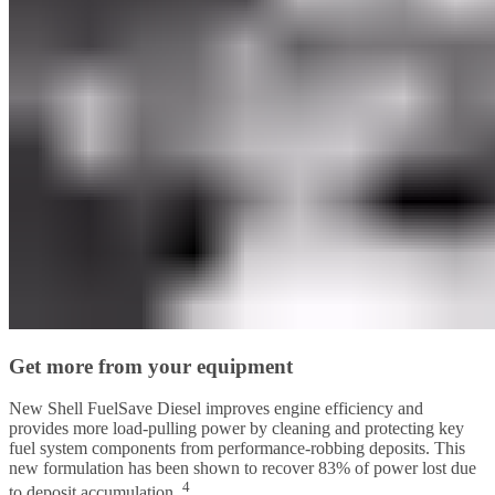
Get more from your equipment
New Shell FuelSave Diesel improves engine efficiency and
provides more load-pulling power by cleaning and protecting key
fuel system components from performance-robbing deposits. This
new formulation has been shown to recover 83% of power lost due
4
to deposit accumulation.