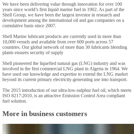
We have been delivering value through innovation for over 100
years since world’s first liquid marine fuel in 1902. As part of the
Shell Group, we have been the largest investor in research and
development among the international oil and gas companies on a
cumulative basis since 2007.
Shell Marine lubricant products are currently used in more than
10,000 vessels and available from over 600 ports across 57
countries. Our global network of more than 30 lubricants blending
plants ensures security of supply
Shell pioneered the liquefied natural gas (LNG) industry and was
involved in the first commercial LNG plant in Algeria in 1964. We
have used our knowledge and expertise to extend the LNG market
beyond its current primary electricity-generating use into transport.
The 2015 introduction of our ultra-low-sulphur fuel oil, which meets
ISO 8217:2010, is an attractive Emission Control Area compliant
fuel solution.
More in business customers