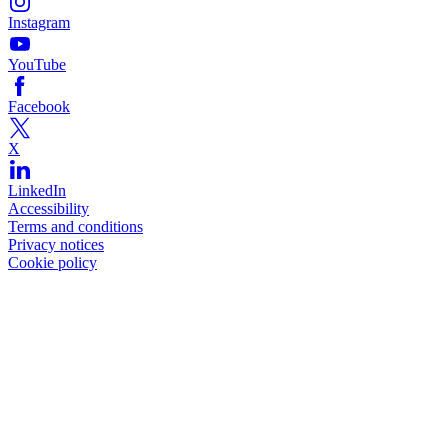
Instagram
YouTube
Facebook
X
LinkedIn
Accessibility
Terms and conditions
Privacy notices
Cookie policy