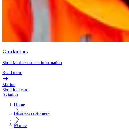
Contact us
Shell Marine contact information
Read more
Marine
Shell fuel card
Aviation
Home
Business customers
Marine