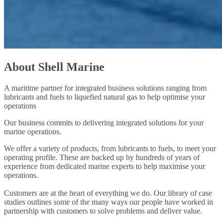
About Shell Marine
A maritime partner for integrated business solutions ranging from
lubricants and fuels to liquefied natural gas to help optimise your
operations
Our business commits to delivering integrated solutions for your
marine operations.
We offer a variety of products, from lubricants to fuels, to meet your
operating profile. These are backed up by hundreds of years of
experience from dedicated marine experts to help maximise your
operations.
Customers are at the heart of everything we do. Our library of case
studies outlines some of the many ways our people have worked in
partnership with customers to solve problems and deliver value.