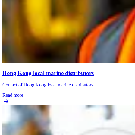
Hong Kong local marine distributors
Contact of Hong Kong local marine distributors
Read more