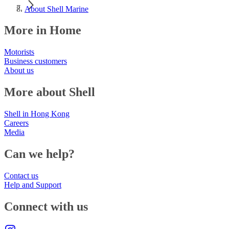
About Shell Marine
More in Home
Motorists
Business customers
About us
More about Shell
Shell in Hong Kong
Careers
Media
Can we help?
Contact us
Help and Support
Connect with us