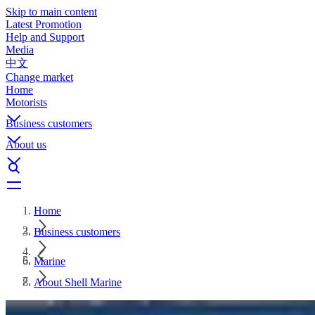
Skip to main content
Latest Promotion
Help and Support
Media
中文
Change market
Home
Motorists
Business customers
About us
Home
Business customers
Marine
About Shell Marine