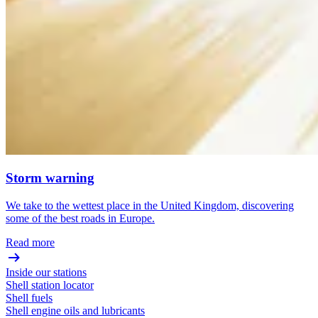
Storm warning
We take to the wettest place in the United Kingdom, discovering
some of the best roads in Europe.
Read more
Inside our stations
Shell station locator
Shell fuels
Shell engine oils and lubricants