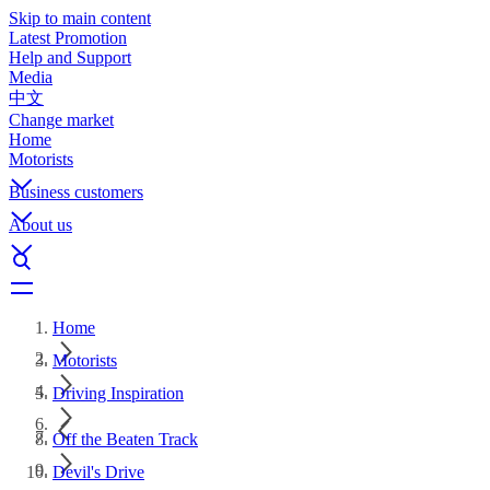
Skip to main content
Latest Promotion
Help and Support
Media
中文
Change market
Home
Motorists
Business customers
About us
Home
Motorists
Driving Inspiration
Off the Beaten Track
Devil's Drive