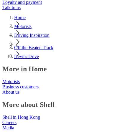
Loyalty and payment
Talk to us
Home
Motorists
Driving Inspiration
Off the Beaten Track
Devil's Drive
More in Home
Motorists
Business customers
About us
More about Shell
Shell in Hong Kong
Careers
Media