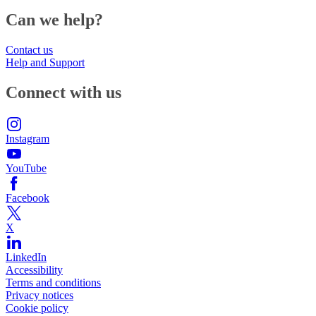
Can we help?
Contact us
Help and Support
Connect with us
Instagram
YouTube
Facebook
X
LinkedIn
Accessibility
Terms and conditions
Privacy notices
Cookie policy