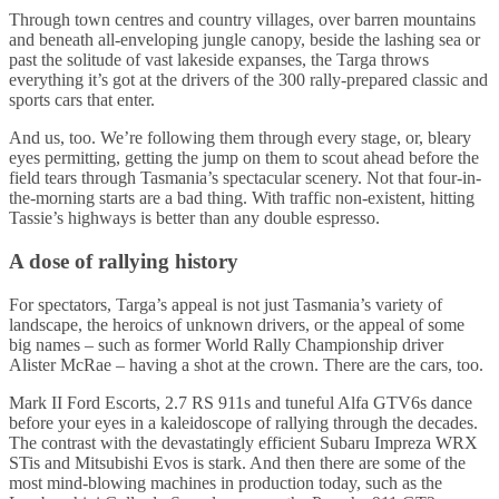
Through town centres and country villages, over barren mountains
and beneath all-enveloping jungle canopy, beside the lashing sea or
past the solitude of vast lakeside expanses, the Targa throws
everything it’s got at the drivers of the 300 rally-prepared classic and
sports cars that enter.
And us, too. We’re following them through every stage, or, bleary
eyes permitting, getting the jump on them to scout ahead before the
field tears through Tasmania’s spectacular scenery. Not that four-in-
the-morning starts are a bad thing. With traffic non-existent, hitting
Tassie’s highways is better than any double espresso.
A dose of rallying history
For spectators, Targa’s appeal is not just Tasmania’s variety of
landscape, the heroics of unknown drivers, or the appeal of some
big names – such as former World Rally Championship driver
Alister McRae – having a shot at the crown. There are the cars, too.
Mark II Ford Escorts, 2.7 RS 911s and tuneful Alfa GTV6s dance
before your eyes in a kaleidoscope of rallying through the decades.
The contrast with the devastatingly efficient Subaru Impreza WRX
STis and Mitsubishi Evos is stark. And then there are some of the
most mind-blowing machines in production today, such as the