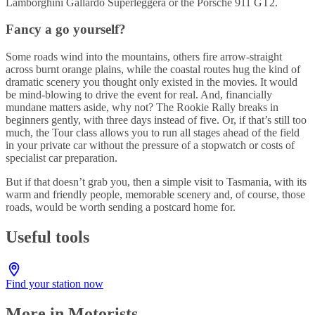
Lamborghini Gallardo Superleggera or the Porsche 911 GT2.
Fancy a go yourself?
Some roads wind into the mountains, others fire arrow-straight
across burnt orange plains, while the coastal routes hug the kind of
dramatic scenery you thought only existed in the movies. It would
be mind-blowing to drive the event for real. And, financially
mundane matters aside, why not? The Rookie Rally breaks in
beginners gently, with three days instead of five. Or, if that’s still too
much, the Tour class allows you to run all stages ahead of the field
in your private car without the pressure of a stopwatch or costs of
specialist car preparation.
But if that doesn’t grab you, then a simple visit to Tasmania, with its
warm and friendly people, memorable scenery and, of course, those
roads, would be worth sending a postcard home for.
Useful tools
Find your station now
More in Motorists