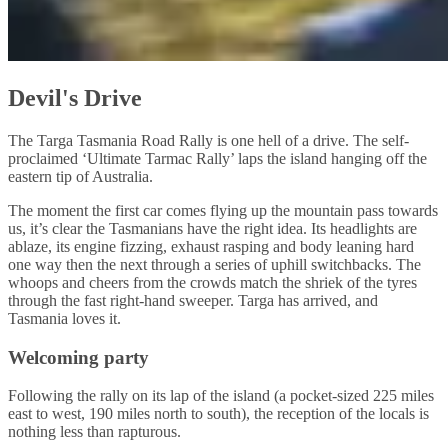
Devil's Drive
The Targa Tasmania Road Rally is one hell of a drive. The self-
proclaimed ‘Ultimate Tarmac Rally’ laps the island hanging off the
eastern tip of Australia.
The moment the first car comes flying up the mountain pass towards
us, it’s clear the Tasmanians have the right idea. Its headlights are
ablaze, its engine fizzing, exhaust rasping and body leaning hard
one way then the next through a series of uphill switchbacks. The
whoops and cheers from the crowds match the shriek of the tyres
through the fast right-hand sweeper. Targa has arrived, and
Tasmania loves it.
Welcoming party
Following the rally on its lap of the island (a pocket-sized 225 miles
east to west, 190 miles north to south), the reception of the locals is
nothing less than rapturous.