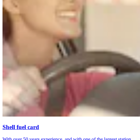
Shell fuel card
With over 50 years experience, and with one of the largest station