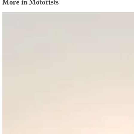
More in Motorists