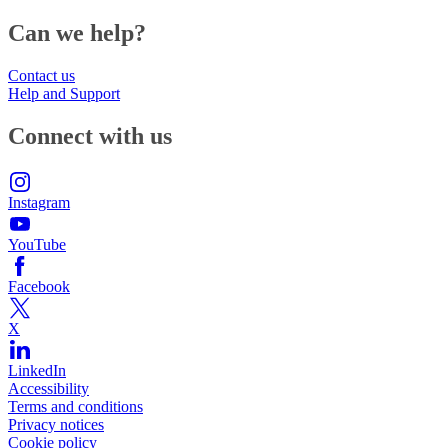
Can we help?
Contact us
Help and Support
Connect with us
Instagram
YouTube
Facebook
X
LinkedIn
Accessibility
Terms and conditions
Privacy notices
Cookie policy