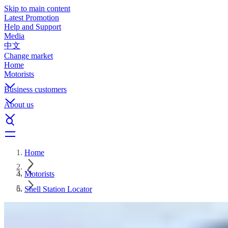
Skip to main content
Latest Promotion
Help and Support
Media
中文
Change market
Home
Motorists
Business customers
About us
Home
Motorists
Shell Station Locator