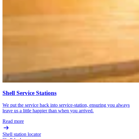
Shell Service Stations
We put the service back into service-station, ensuring you always
leave us a little happier than when you arrived.
Read more
Shell station locator