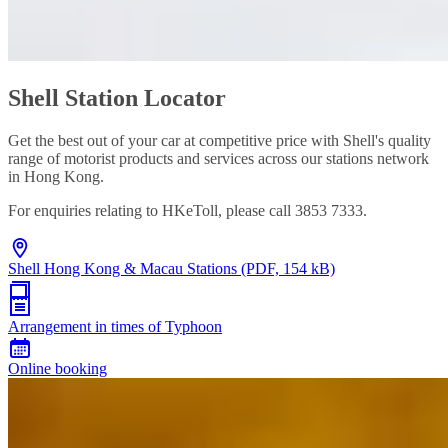
Shell Station Locator
Get the best out of your car at competitive price with Shell's quality
range of motorist products and services across our stations network
in Hong Kong.
For enquiries relating to HKeToll, please call 3853 7333.
Shell Hong Kong & Macau Stations (PDF, 154 kB)
Arrangement in times of Typhoon
Online booking