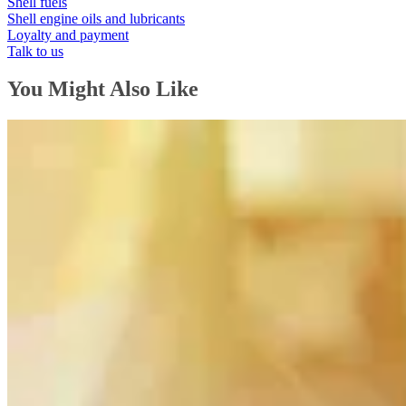
Shell fuels
Shell engine oils and lubricants
Loyalty and payment
Talk to us
You Might Also Like