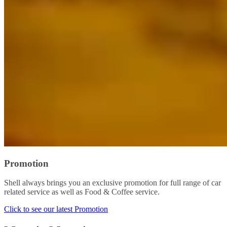
Promotion
Shell always brings you an exclusive promotion for full range of car
related service as well as Food & Coffee service.
Click to see our latest Promotion