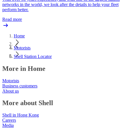
networks in the world, we look after the details to help your fleet
perform better.
Read more
Home
Motorists
Shell Station Locator
More in Home
Motorists
Business customers
About us
More about Shell
Shell in Hong Kong
Careers
Media