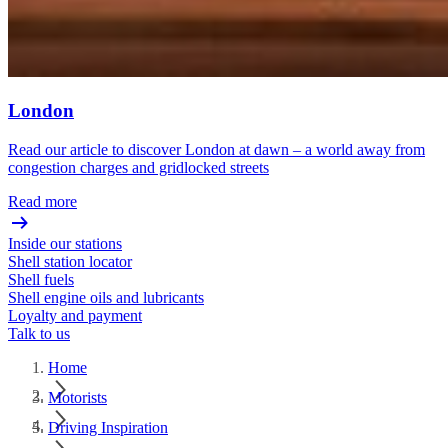
London
Read our article to discover London at dawn – a world away from
congestion charges and gridlocked streets
Read more
Inside our stations
Shell station locator
Shell fuels
Shell engine oils and lubricants
Loyalty and payment
Talk to us
Home
Motorists
Driving Inspiration