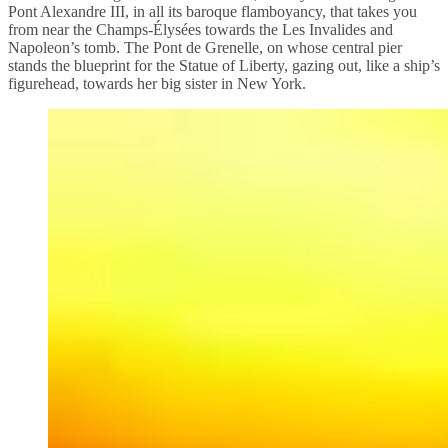
Pont Alexandre III, in all its baroque flamboyancy, that takes you
from near the Champs-Élysées towards the Les Invalides and
Napoleon’s tomb. The Pont de Grenelle, on whose central pier
stands the blueprint for the Statue of Liberty, gazing out, like a ship’s
figurehead, towards her big sister in New York.