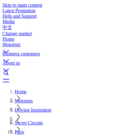
Skip to main content
Latest Promotion
Help and Support
Media
中文
Change market
Home
Motorists
Business customers
About us
Home
Motorists
Driving Inspiration
Secret Circuits
Paris