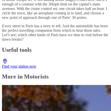
enough of a contrast with the 30mph limit on the capital’s main
avenues. With the cruise control set, one circuit takes half an hour. I
circle the town, like an aeroplane coming in to land, and choose a
new point of approach through one of Paris’ 36 portes.
Every street in Paris has a story to tell. And the automobile has been
the perfect travelling companion from which to hear those tales.
Let’s see; which other kinds of Paris have we time to visit before the
dawn breaks?
Useful tools
Find your station now
More in Motorists