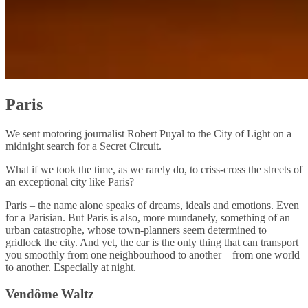
Paris
We sent motoring journalist Robert Puyal to the City of Light on a
midnight search for a Secret Circuit.
What if we took the time, as we rarely do, to criss-cross the streets of
an exceptional city like Paris?
Paris – the name alone speaks of dreams, ideals and emotions. Even
for a Parisian. But Paris is also, more mundanely, something of an
urban catastrophe, whose town-planners seem determined to
gridlock the city. And yet, the car is the only thing that can transport
you smoothly from one neighbourhood to another – from one world
to another. Especially at night.
Vendôme Waltz