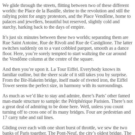
We glide through the streets, flitting between two of these different
worlds: the Place de la Bastille, shrine to the revolution and still the
rallying point for angry protestors, and the Place Vendôme, home to
palaces and jewellers, beautiful but reserved, slightly cold and
starchy, harking back to the days of empire.
It’s just six minutes between these two worlds; separating them are
Rue Saint Antoine, Rue de Rivoli and Rue de Castiglione. The latter
switches suddenly on to a vast cobbled parquet, smooth as a dance
floor. Here, you’re sorely tempted to start waltzing the car around
the Vendôme column at the centre of the square.
And then you’re upon it. La Tour Eiffel. Everybody knows its
familiar outline, but the sheer scale of it still takes you by surprise.
From the Bir-Hakeim bridge, itself made of riveted iron, the Eiffel
Tower seems the perfect size, in harmony with its surroundings.
As much as we’d like to stay and admire, there’s Paris’ other famed
man-made structure to sample: the Périphérique Parisien. There’s not
a great deal of admiring to be done here. Well, unless you count
turning off to cross one of its many bridges. Four are pedestrian and
17 carry tube and rail lines.
Gliding over each with one short burst of throttle, we sew the two
banks of Paris together. The Pont-Neuf, the city’s oldest bridge. The