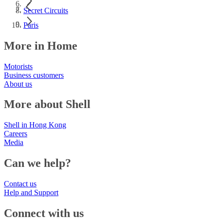
Secret Circuits
Paris
More in Home
Motorists
Business customers
About us
More about Shell
Shell in Hong Kong
Careers
Media
Can we help?
Contact us
Help and Support
Connect with us