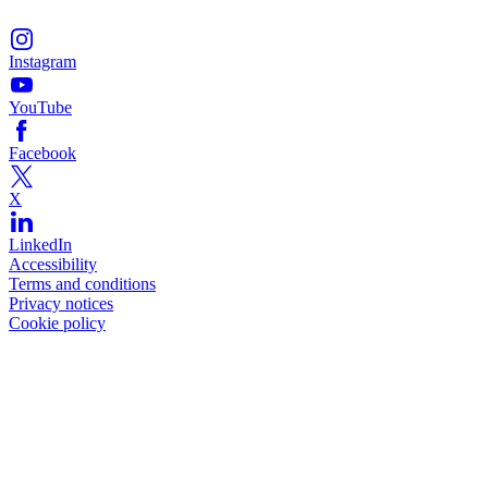
Instagram
YouTube
Facebook
X
LinkedIn
Accessibility
Terms and conditions
Privacy notices
Cookie policy