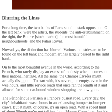
Blurring the Lines
For a long time, the two banks of Paris stood in stark opposition. On
the left bank, were the artists, the students, the anti-establishment; on
the right, the Bourse [stock market], the most beautiful
neighbourhoods, and the Palais Royal.
Nowadays, the distinction has blurred. Various ministries are to be
found on the left bank and modern art has largely passed to the right
bank.
On to the most beautiful avenue in the world, according to the
French, who rarely display an excess of modesty when it comes to
their national heritage. All the same, the Champs Élysées might
actually disappoint. To start with, it’s never quite empty, even in the
wee hours, and little service roads that once ran the length of it and
allowed for some car-bound window shopping are now gone.
The Périphérique Parisien is France’s busiest road. Every day, the
city’s inhabitants waste hours in an exhausting bumper-to-bumper
crawl. But at night, of course, it’s an open road. With a speed limit
of about 50mph we’re not talking about Magny-Cours here, but it’s