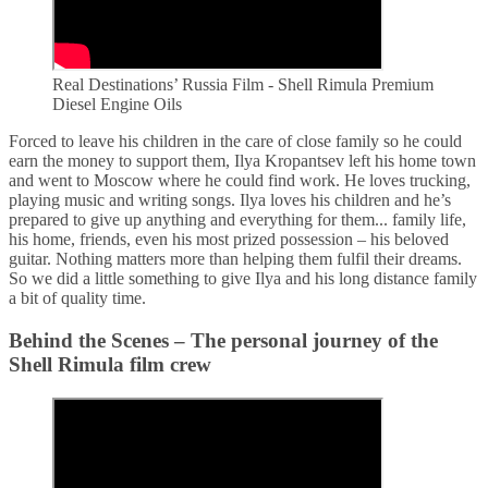
Real Destinations’ Russia Film - Shell Rimula Premium
Diesel Engine Oils
Forced to leave his children in the care of close family so he could
earn the money to support them, Ilya Kropantsev left his home town
and went to Moscow where he could find work. He loves trucking,
playing music and writing songs. Ilya loves his children and he’s
prepared to give up anything and everything for them... family life,
his home, friends, even his most prized possession – his beloved
guitar. Nothing matters more than helping them fulfil their dreams.
So we did a little something to give Ilya and his long distance family
a bit of quality time.
Behind the Scenes – The personal journey of the
Shell Rimula film crew