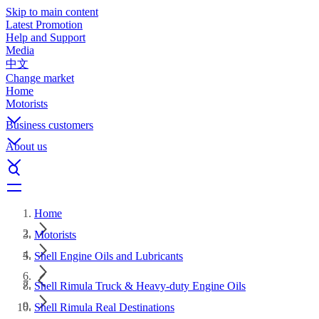
Skip to main content
Latest Promotion
Help and Support
Media
中文
Change market
Home
Motorists
Business customers
About us
Home
Motorists
Shell Engine Oils and Lubricants
Shell Rimula Truck & Heavy-duty Engine Oils
Shell Rimula Real Destinations