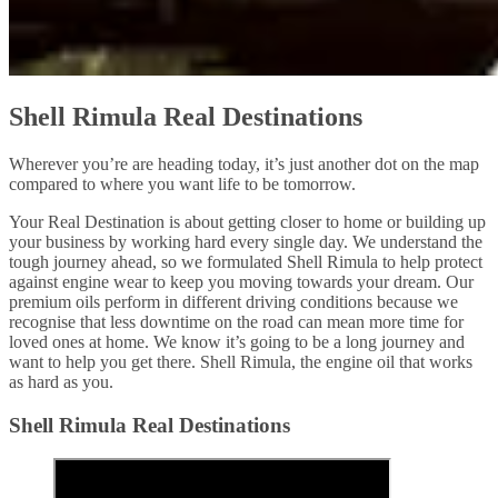
Shell Rimula Real Destinations
Wherever you’re are heading today, it’s just another dot on the map
compared to where you want life to be tomorrow.
Your Real Destination is about getting closer to home or building up
your business by working hard every single day. We understand the
tough journey ahead, so we formulated Shell Rimula to help protect
against engine wear to keep you moving towards your dream. Our
premium oils perform in different driving conditions because we
recognise that less downtime on the road can mean more time for
loved ones at home. We know it’s going to be a long journey and
want to help you get there. Shell Rimula, the engine oil that works
as hard as you.
Shell Rimula Real Destinations