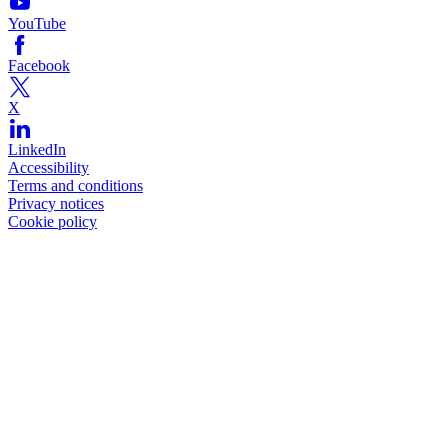
YouTube
Facebook
X
LinkedIn
Accessibility
Terms and conditions
Privacy notices
Cookie policy