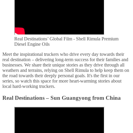
Real Destinations’ Global Film - Shell Rimula Premium
Diesel Engine Oils
Meet the inspirational truckers who drive every day towards their
real destination – delivering long-term success for their families and
businesses. We share their unique stories as they drive through all
weathers and terrains, relying on Shell Rimula to help keep them on
the road towards their deeply personal goals. It's the first in our
series, so watch this space for more heart-warming stories about
local hard-working truckers.
Real Destinations – Sun Guangyong from China