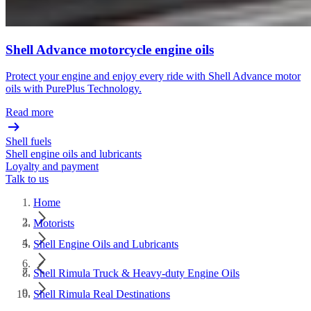
Shell Advance motorcycle engine oils
Protect your engine and enjoy every ride with Shell Advance motor
oils with PurePlus Technology.
Read more
Shell fuels
Shell engine oils and lubricants
Loyalty and payment
Talk to us
Home
Motorists
Shell Engine Oils and Lubricants
Shell Rimula Truck & Heavy-duty Engine Oils
Shell Rimula Real Destinations