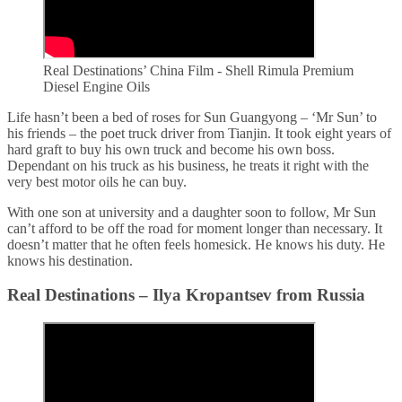
Real Destinations’ China Film - Shell Rimula Premium
Diesel Engine Oils
Life hasn’t been a bed of roses for Sun Guangyong – ‘Mr Sun’ to
his friends – the poet truck driver from Tianjin. It took eight years of
hard graft to buy his own truck and become his own boss.
Dependant on his truck as his business, he treats it right with the
very best motor oils he can buy.
With one son at university and a daughter soon to follow, Mr Sun
can’t afford to be off the road for moment longer than necessary. It
doesn’t matter that he often feels homesick. He knows his duty. He
knows his destination.
Real Destinations – Ilya Kropantsev from Russia