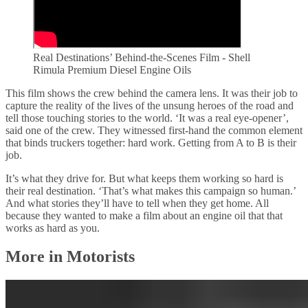
Real Destinations’ Behind-the-Scenes Film - Shell
Rimula Premium Diesel Engine Oils
This film shows the crew behind the camera lens. It was their job to
capture the reality of the lives of the unsung heroes of the road and
tell those touching stories to the world. ‘It was a real eye-opener’,
said one of the crew. They witnessed first-hand the common element
that binds truckers together: hard work. Getting from A to B is their
job.
It’s what they drive for. But what keeps them working so hard is
their real destination. ‘That’s what makes this campaign so human.’
And what stories they’ll have to tell when they get home. All
because they wanted to make a film about an engine oil that that
works as hard as you.
More in Motorists