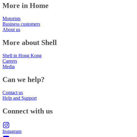
More in Home
Motorists
Business customers
About us
More about Shell
Shell in Hong Kong
Careers
Media
Can we help?
Contact us
Help and Support
Connect with us
Instagram