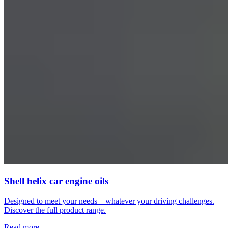
Shell helix car engine oils
Designed to meet your needs – whatever your driving challenges.
Discover the full product range.
Read more