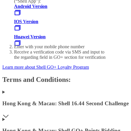
(“Shell App”):
Android Version
IOS Version
Huawei Version
Enter with your mobile phone number
Receive a verification code via SMS and input to
the regarding field in GO+ section for verification
Learn more about Shell GO+ Loyalty Program
Terms and Conditions:
Hong Kong & Macau: Shell 16.44 Second Challenge
Hong Kong & Macau: Shell GO+ Points Bidding