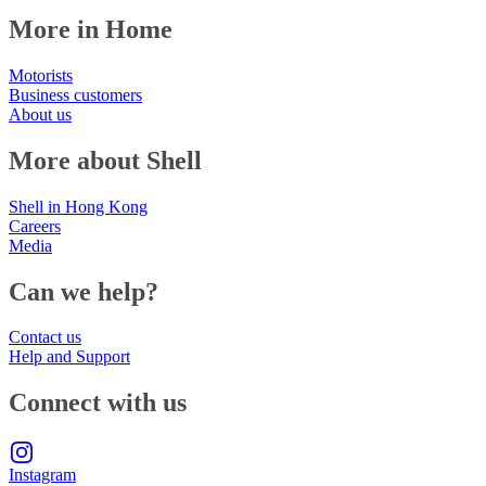
More in Home
Motorists
Business customers
About us
More about Shell
Shell in Hong Kong
Careers
Media
Can we help?
Contact us
Help and Support
Connect with us
Instagram