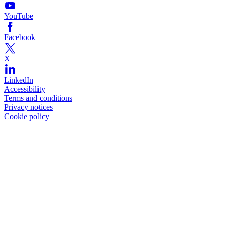
YouTube
Facebook
X
LinkedIn
Accessibility
Terms and conditions
Privacy notices
Cookie policy