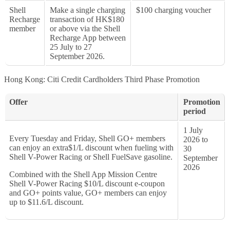
Shell
Make a single charging
$100 charging voucher
Recharge
transaction of HK$180
member
or above via the Shell
Recharge App between
25 July to 27
September 2026.
Hong Kong: Citi Credit Cardholders Third Phase Promotion
Offer
Promotion
period
1 July
Every Tuesday and Friday, Shell GO+ members
2026 to
can enjoy an extra$1/L discount when fueling with
30
Shell V-Power Racing or Shell FuelSave gasoline.
September
2026
Combined with the Shell App Mission Centre
Shell V-Power Racing $10/L discount e-coupon
and GO+ points value, GO+ members can enjoy
up to $11.6/L discount.