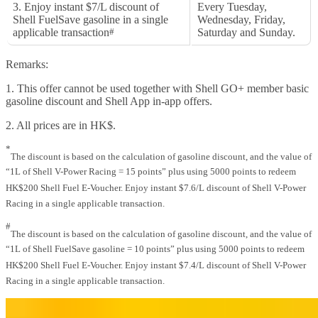
3. Enjoy instant $7/L discount of
Every Tuesday,
Shell FuelSave gasoline in a single
Wednesday, Friday,
applicable transaction
#
Saturday and Sunday.
Remarks:
1. This offer cannot be used together with Shell GO+ member basic
gasoline discount and Shell App in-app offers.
2. All prices are in HK$.
*
The discount is based on the calculation of gasoline discount, and the value of
“1L of Shell V-Power Racing = 15 points” plus using 5000 points to redeem
HK$200 Shell Fuel E-Voucher. Enjoy instant $7.6/L discount of Shell V-Power
Racing in a single applicable transaction.
#
The discount is based on the calculation of gasoline discount, and the value of
“1L of Shell FuelSave gasoline = 10 points” plus using 5000 points to redeem
HK$200 Shell Fuel E-Voucher. Enjoy instant $7.4/L discount of Shell V-Power
Racing in a single applicable transaction.