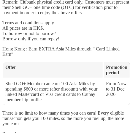
Remark: Citibank physical credit card only. Customers must present
their Shell GO+ one-time code (OTC) for verification prior to
payment in order to enjoy the above offers.
Terms and conditions apply.
All prices are in HK$.
To borrow or not to borrow?
Borrow only if you can repay!
Hong Kong : Earn EXTRA Asia Miles through “ Card Linked
Earn”
Offer
Promotion
period
Shell GO+ Member can earn 100 Asia Miles by
From Now
spending $600 or more (after discount) with your
to 31 Dec
linked Mastercard or Visa credit cards to Cathay
2026
membership profile
There is no limit to how many times you can earn! Every eligible
transaction gets you 100 miles, so the more you fuel up, the more
you earn.