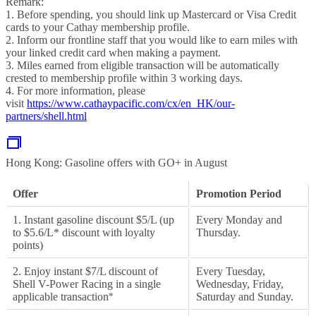
Remark:
1. Before spending, you should link up Mastercard or Visa Credit
cards to your Cathay membership profile.
2. Inform our frontline staff that you would like to earn miles with
your linked credit card when making a payment.
3. Miles earned from eligible transaction will be automatically
crested to membership profile within 3 working days.
4. For more information, please
visit
https://www.cathaypacific.com/cx/en_HK/our-
partners/shell.html
Hong Kong: Gasoline offers with GO+ in August
Offer
Promotion Period
1. Instant gasoline discount $5/L (up
Every Monday and
to $5.6/L* discount with loyalty
Thursday.
points)
2. Enjoy instant $7/L discount of
Every Tuesday,
Shell V-Power Racing in a single
Wednesday, Friday,
applicable transaction
*
Saturday and Sunday.