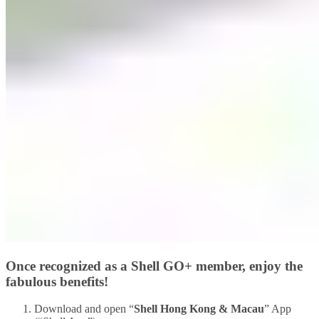
Once recognized as a Shell GO+ member, enjoy the
fabulous benefits!
Download and open “
Shell Hong Kong & Macau
” App