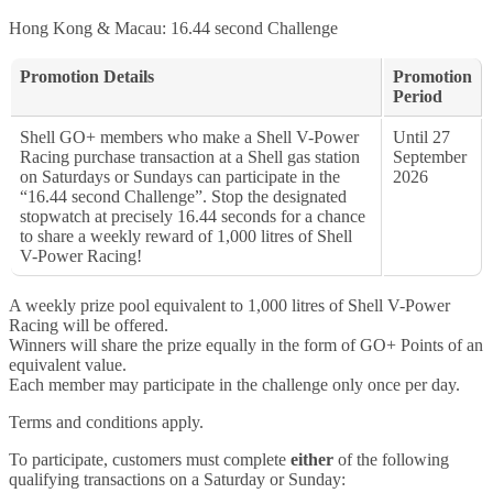
Hong Kong & Macau: 16.44 second Challenge
Promotion Details
Promotion
Period
Shell GO+ members who make a Shell V-Power
Until 27
Racing purchase transaction at a Shell gas station
September
on Saturdays or Sundays can participate in the
2026
“16.44 second Challenge”. Stop the designated
stopwatch at precisely 16.44 seconds for a chance
to share a weekly reward of 1,000 litres of Shell
V-Power Racing!
A weekly prize pool equivalent to 1,000 litres of Shell V-Power
Racing will be offered.
Winners will share the prize equally in the form of GO+ Points of an
equivalent value.
Each member may participate in the challenge only once per day.
Terms and conditions apply.
To participate, customers must complete
either
of the following
qualifying transactions on a Saturday or Sunday: