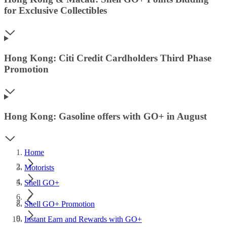
for Exclusive Collectibles
Hong Kong: Citi Credit Cardholders Third Phase
Promotion
Hong Kong: Gasoline offers with GO+ in August
Home
Motorists
Shell GO+
Shell GO+ Promotion
Instant Earn and Rewards with GO+