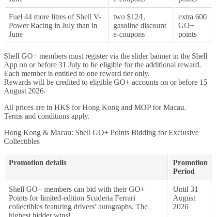
Fuel 44 more litres of Shell V-
two $12/L
extra 600
Power Racing in July than in
gasoline discount
GO+
June
e-coupons
points
Shell GO+ members must register via the slider banner in the Shell
App on or before 31 July to be eligible for the additional reward.
Each member is entitled to one reward tier only.
Rewards will be credited to eligible GO+ accounts on or before 15
August 2026.
All prices are in HK$ for Hong Kong and MOP for Macau.
Terms and conditions apply.
Hong Kong & Macau: Shell GO+ Points Bidding for Exclusive
Collectibles
Promotion details
Promotion
Period
Shell GO+ members can bid with their GO+
Until 31
Points for limited-edition Scuderia Ferrari
August
collectibles featuring drivers’ autographs. The
2026
highest bidder wins!