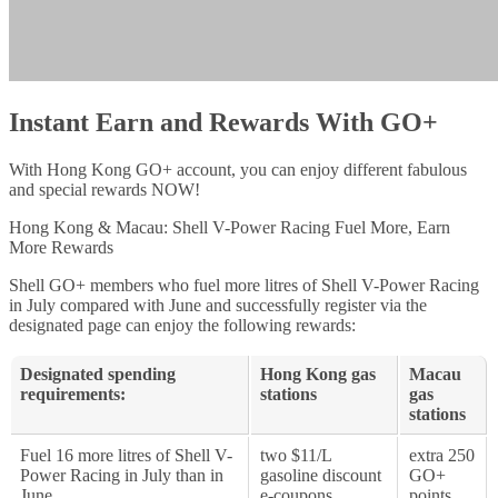
Instant Earn and Rewards With GO+
With Hong Kong GO+ account, you can enjoy different fabulous
and special rewards NOW!
Hong Kong & Macau: Shell V-Power Racing Fuel More, Earn
More Rewards
Shell GO+ members who fuel more litres of Shell V-Power Racing
in July compared with June and successfully register via the
designated page can enjoy the following rewards:
Designated spending
Hong Kong gas
Macau
requirements:
stations
gas
stations
Fuel 16 more litres of Shell V-
two $11/L
extra 250
Power Racing in July than in
gasoline discount
GO+
June
e-coupons
points