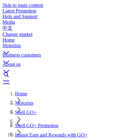
Skip to main content
Latest Promotion
Help and Support
Media
中文
Change market
Home
Motorists
Business customers
About us
Home
Motorists
Shell GO+
Shell GO+ Promotion
Instant Earn and Rewards with GO+