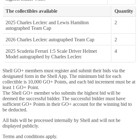
The collectibles available
Quantity
2025 Charles Leclerc and Lewis Hamilton
2
autographed Team Cap
2026 Charles Leclerc autographed Team Cap
2
2025 Scuderia Ferrari 1:5 Scale Driver Helmet
4
Model autographed by Charles Leclerc
Shell GO+ members must register and submit their bids via the
designated form in the Shell App. The minimum bid for each
collectible is 10,000 GO+ Points, and each bid increment must be at
least 1 GO+ Point.
The Shell GO+ member who submits the highest bid will be
deemed the successful bidder. The successful bidder must have
sufficient GO+ Points in their GO+ account for the winning bid to
be deducted.
All bids will be processed internally by Shell and will not be
displayed publicly.
Terms and conditions apply.