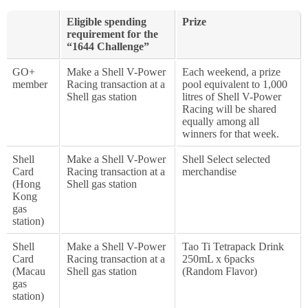
Eligible spending
Prize
requirement for the
“1644 Challenge”
GO+
Make a Shell V-Power
Each weekend, a prize
member
Racing transaction at a
pool equivalent to 1,000
Shell gas station
litres of Shell V-Power
Racing will be shared
equally among all
winners for that week.
Shell
Make a Shell V-Power
Shell Select selected
Card
Racing transaction at a
merchandise
(Hong
Shell gas station
Kong
gas
station)
Shell
Make a Shell V-Power
Tao Ti Tetrapack Drink
Card
Racing transaction at a
250mL x 6packs
(Macau
Shell gas station
(Random Flavor)
gas
station)