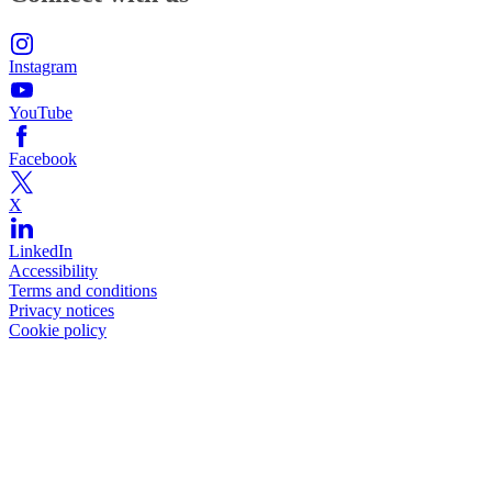
Instagram
YouTube
Facebook
X
LinkedIn
Accessibility
Terms and conditions
Privacy notices
Cookie policy