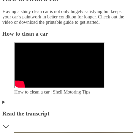
Having a shiny clean car is not only hugely satisfying but keeps
your car’s paintwork in better condition for longer. Check out the
video or download the printable guide to get started.
How to clean a car
How to clean a car | Shell Motoring Tips
Read the transcript