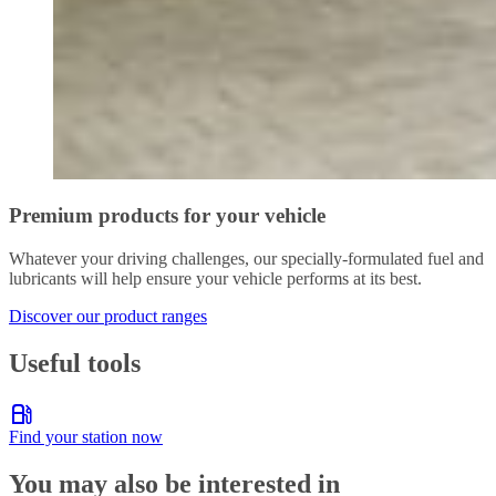
Premium products for your vehicle
Whatever your driving challenges, our specially-formulated fuel and
lubricants will help ensure your vehicle performs at its best.
Discover our product ranges
Useful tools
Find your station now
You may also be interested in