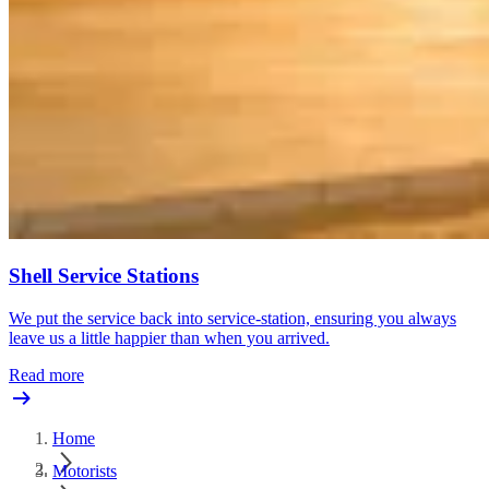
Shell Service Stations
We put the service back into service-station, ensuring you always
leave us a little happier than when you arrived.
Read more
Home
Motorists