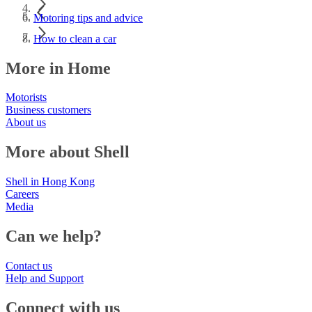
Motoring tips and advice
How to clean a car
More in Home
Motorists
Business customers
About us
More about Shell
Shell in Hong Kong
Careers
Media
Can we help?
Contact us
Help and Support
Connect with us