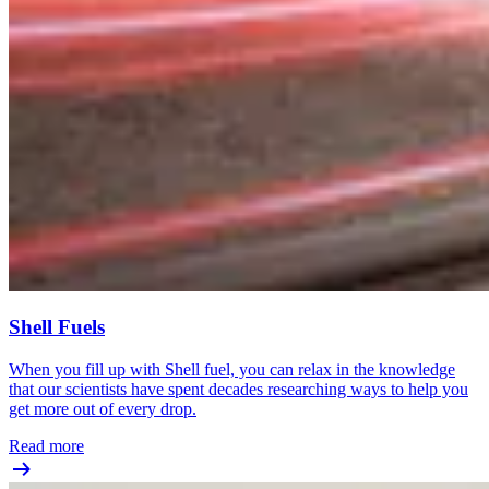
Shell Fuels
When you fill up with Shell fuel, you can relax in the knowledge
that our scientists have spent decades researching ways to help you
get more out of every drop.
Read more