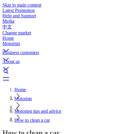
Skip to main content
Latest Promotion
Help and Support
Media
中文
Change market
Home
Motorists
Business customers
About us
Home
Motorists
Motoring tips and advice
How to clean a car
How to clean a car