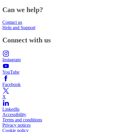
Can we help?
Contact us
Help and Support
Connect with us
Instagram
YouTube
Facebook
X
LinkedIn
Accessibility
Terms and conditions
Privacy notices
Cookie policy