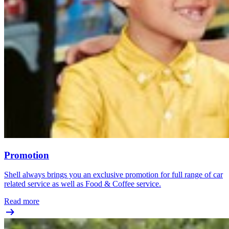
Promotion
Shell always brings you an exclusive promotion for full range of car
related service as well as Food & Coffee service.
Read more