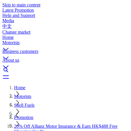
Skip to main content
Latest Promotion
Help and Support
Media
中文
Change market
Home
Motorists
Business customers
About us
Home
Motorists
Shell Fuels
Promotion
20% Off Allianz Motor Insurance & Earn HK$488 Free