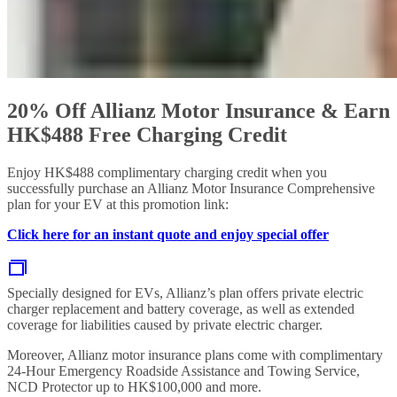
20% Off Allianz Motor Insurance & Earn
HK$488 Free Charging Credit
Enjoy HK$488 complimentary charging credit when you
successfully purchase an Allianz Motor Insurance Comprehensive
plan for your EV at this promotion link:
Click here for an instant quote and enjoy special offer
Specially designed for EVs, Allianz’s plan offers private electric
charger replacement and battery coverage, as well as extended
coverage for liabilities caused by private electric charger.
Moreover, Allianz motor insurance plans come with complimentary
24-Hour Emergency Roadside Assistance and Towing Service,
NCD Protector up to HK$100,000 and more.