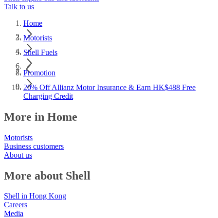
Talk to us
Home
Motorists
Shell Fuels
Promotion
20% Off Allianz Motor Insurance & Earn HK$488 Free
Charging Credit
More in Home
Motorists
Business customers
About us
More about Shell
Shell in Hong Kong
Careers
Media