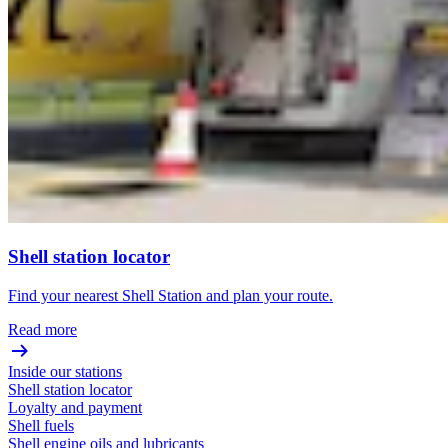
Shell station locator
Find your nearest Shell Station and plan your route.
Read more
Inside our stations
Shell station locator
Loyalty and payment
Shell fuels
Shell engine oils and lubricants