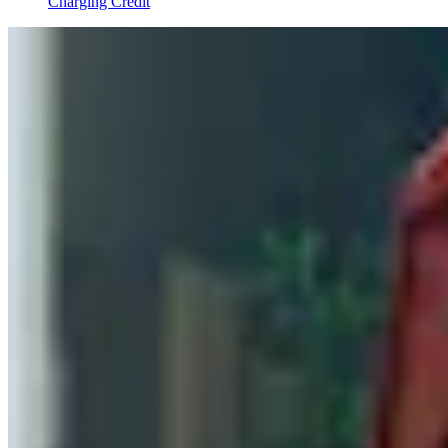
Charging Credit