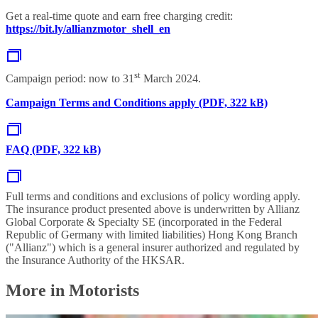
Get a real-time quote and earn free charging credit:
https://bit.ly/allianzmotor_shell_en
st
Campaign period: now to 31
March 2024.
Campaign Terms and Conditions apply (PDF, 322 kB)
FAQ (PDF, 322 kB)
Full terms and conditions and exclusions of policy wording apply.
The insurance product presented above is underwritten by Allianz
Global Corporate & Specialty SE (incorporated in the Federal
Republic of Germany with limited liabilities) Hong Kong Branch
("Allianz") which is a general insurer authorized and regulated by
the Insurance Authority of the HKSAR.
More in Motorists