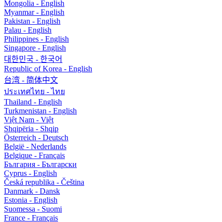
Mongolia - English
Myanmar - English
Pakistan - English
Palau - English
Philippines - English
Singapore - English
대한민국 - 한국어
Republic of Korea - English
台湾 - 简体中文
ประเทศไทย - ไทย
Thailand - English
Turkmenistan - English
Việt Nam - Việt
Shqipëria - Shqip
Österreich - Deutsch
België - Nederlands
Belgique - Français
България - Български
Cyprus - English
Česká republika - Čeština
Danmark - Dansk
Estonia - English
Suomessa - Suomi
France - Français