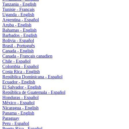
Tanzania - English
Tunisie - Français
Uganda - English
Argentina - Español
Aruba - English
Bahamas - English
Barbados - English
Bolivia - Español
Brasil - Português
Canada - English
Canada - Français canadien
Chile - Español
Colombia - Español
Costa Rica - English
República Dominicana - Español
Ecuador - English
El Salvador - English
República de Guatemala - Español
Honduras - Español
México - Español
Nicaragua - English
Panama - English
Paraguay
Peru - Español
Puerto Rico - Español