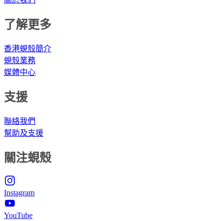
了解更多
香港蜆殼簡介
蜆殼業務
媒體中心
支援
聯絡我們
幫助及支援
關注蜆殼
Instagram
YouTube