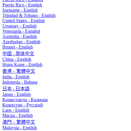
Puerto Rico - English
Suriname - English
Trinidad & Tobago - English
United States - English
Uruguay - English
Venezuela - Español
Australia - English
Azerbaijan - English
Brunei - English
中国 - 简体中文
China - English
Hong Kong - English
香港 – 繁體中文
India - English
Indonesia - Bahasa
日本 - 日本語
Japan - English
Қазақстанда - Қазақша
Казахстан - Pусский
Laos - English
Macau - English
澳門 – 繁體中文
Malaysia - English