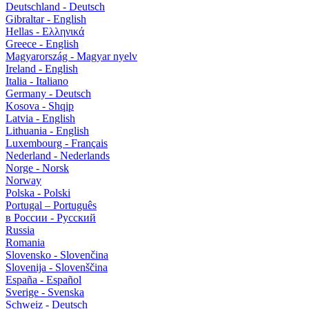
Deutschland - Deutsch
Gibraltar - English
Hellas - Ελληνικά
Greece - English
Magyarország - Magyar nyelv
Ireland - English
Italia - Italiano
Germany - Deutsch
Kosova - Shqip
Latvia - English
Lithuania - English
Luxembourg - Français
Nederland - Nederlands
Norge - Norsk
Norway
Polska - Polski
Portugal – Português
в России - Русский
Russia
Romania
Slovensko - Slovenčina
Slovenija - Slovenščina
España - Español
Sverige - Svenska
Schweiz - Deutsch