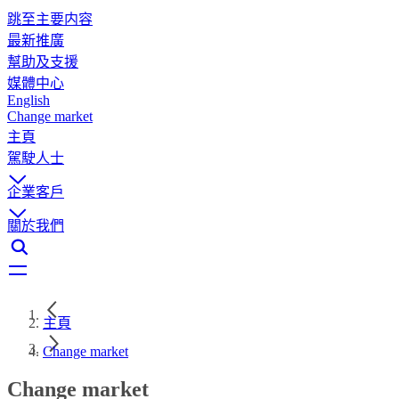
跳至主要内容
最新推廣
幫助及支援
媒體中心
English
Change market
主頁
駕駛人士
企業客戶
關於我們
主頁
Change market
Change market