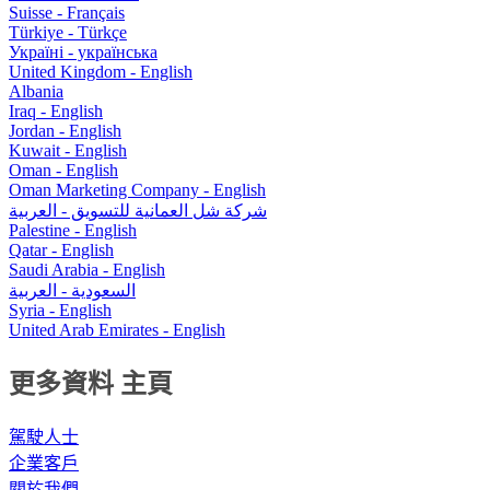
Suisse - Français
Türkiye - Türkçe
Україні - українська
United Kingdom - English
Albania
Iraq - English
Jordan - English
Kuwait - English
Oman - English
Oman Marketing Company - English
شركة شل العمانية للتسويق - العربية
Palestine - English
Qatar - English
Saudi Arabia - English
السعودية - العربية
Syria - English
United Arab Emirates - English
更多資料 主頁
駕駛人士
企業客戶
關於我們