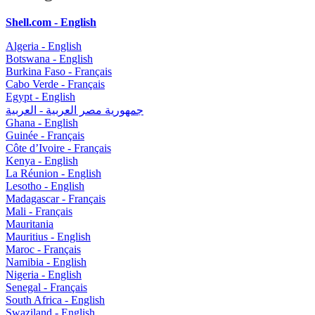
Shell.com - English
Algeria - English
Botswana - English
Burkina Faso - Français
Cabo Verde - Français
Egypt - English
جمهورية مصر العربية - العربية
Ghana - English
Guinée - Français
Côte d’Ivoire - Français
Kenya - English
La Réunion - English
Lesotho - English
Madagascar - Français
Mali - Français
Mauritania
Mauritius - English
Maroc - Français
Namibia - English
Nigeria - English
Senegal - Français
South Africa - English
Swaziland - English