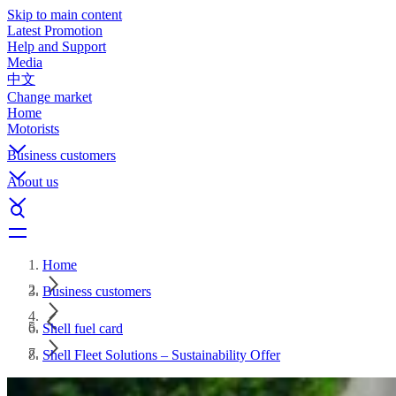
Skip to main content
Latest Promotion
Help and Support
Media
中文
Change market
Home
Motorists
Business customers
About us
Home
Business customers
Shell fuel card
Shell Fleet Solutions – Sustainability Offer