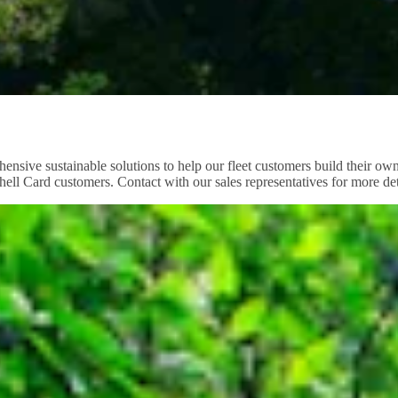
ensive sustainable solutions to help our fleet customers build their own 
ll Card customers. Contact with our sales representatives for more det