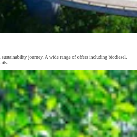
sustainability journey. A wide range of offers including biodiesel,
ails.