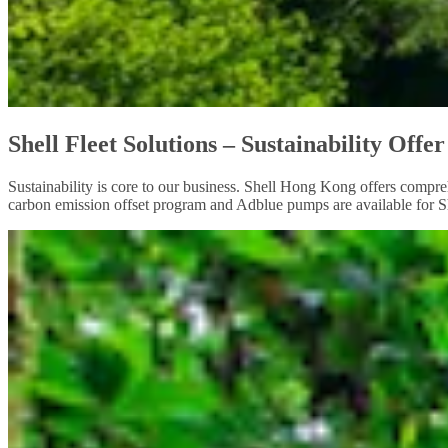
Shell Fleet Solutions – Sustainability Offer
Sustainability is core to our business. Shell Hong Kong offers compreh
carbon emission offset program and Adblue pumps are available for She