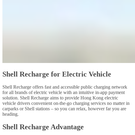
Shell Recharge for Electric Vehicle
Shell Recharge offers fast and accessible public charging network
for all brands of electric vehicle with an intuitive in-app payment
solution. Shell Recharge aims to provide Hong Kong electric
vehicle drivers convenient on-the-go charging services no matter in
carparks or Shell stations – so you can relax, however far you are
heading.
Shell Recharge Advantage