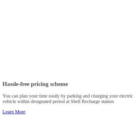
Hassle-free pricing scheme
You can plan your time easily by parking and charging your electric
vehicle within designated period at Shell Recharge station
Learn More