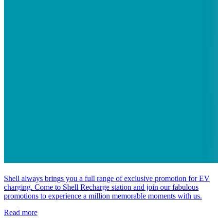
Shell always brings you a full range of exclusive promotion for EV
charging. Come to Shell Recharge station and join our fabulous
promotions to experience a million memorable moments with us.
Read more