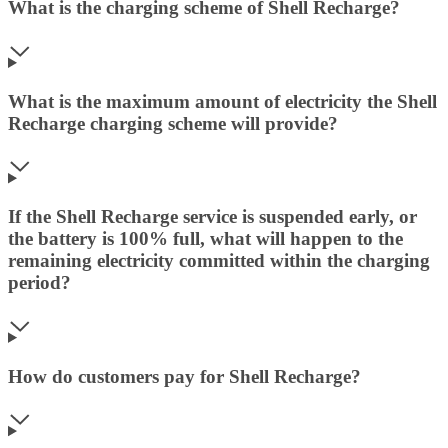
What is the charging scheme of Shell Recharge?
What is the maximum amount of electricity the Shell
Recharge charging scheme will provide?
If the Shell Recharge service is suspended early, or
the battery is 100% full, what will happen to the
remaining electricity committed within the charging
period?
How do customers pay for Shell Recharge?