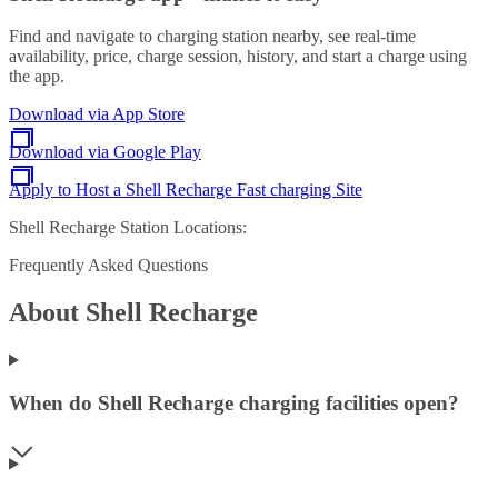
Find and navigate to charging station nearby, see real-time
availability, price, charge session, history, and start a charge using
the app.
Download via App Store
Download via Google Play
Apply to Host a Shell Recharge Fast charging Site
Shell Recharge Station Locations:
Frequently Asked Questions
About Shell Recharge
When do Shell Recharge charging facilities open?