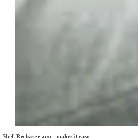
Shell Recharge app - makes it easy