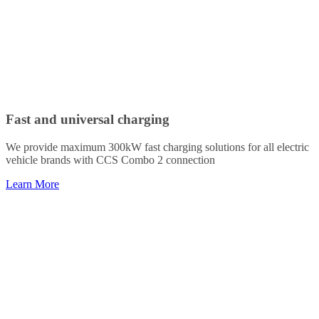
Fast and universal charging
We provide maximum 300kW fast charging solutions for all electric
vehicle brands with CCS Combo 2 connection
Learn More