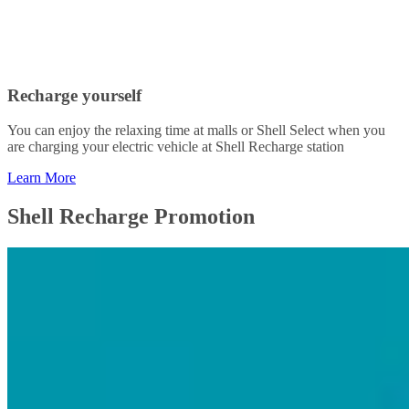
Recharge yourself
You can enjoy the relaxing time at malls or Shell Select when you
are charging your electric vehicle at Shell Recharge station
Learn More
Shell Recharge Promotion