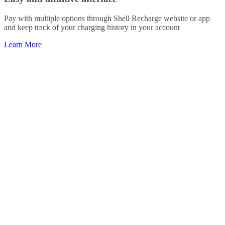
Pay with multiple options through Shell Recharge website or app
and keep track of your charging history in your account
Learn More