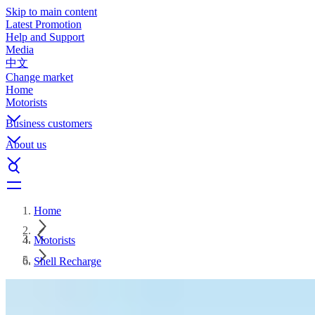
Skip to main content
Latest Promotion
Help and Support
Media
中文
Change market
Home
Motorists
Business customers
About us
Home
Motorists
Shell Recharge