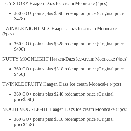
TOY STORY Haagen-Dazs Ice-cream Mooncake (4pcs)
360 GO+ points plus $398 redemption price (Original price
$428)
TWINKLE NIGHT MIX Haagen-Dazs Ice-cream Mooncake
(6pcs)
360 GO+ points plus $328 redemption price (Original price
$498)
NUTTY MOONLIGHT Haagen-Dazs Ice-cream Mooncake (4pcs)
360 GO+ points plus $318 redemption price (Original price
$458)
TWINKLE FRUITY Haagen-Dazs Ice-cream Mooncake (4pcs)
360 GO+ points plus $248 redemption price (Original
price$398)
MOCHI MOONLIGHT Haagen-Dazs Ice-cream Mooncake (4pcs)
360 GO+ points plus $318 redemption price (Original
price$458)