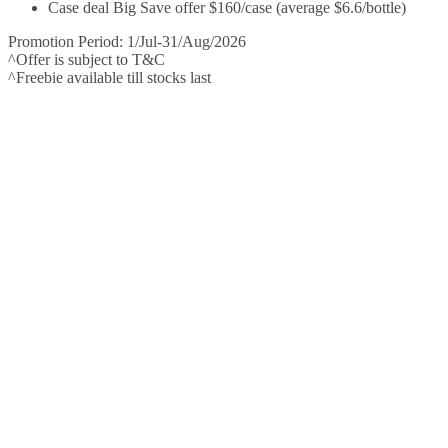
Case deal Big Save offer $160/case (average $6.6/bottle)
Promotion Period: 1/Jul-31/Aug/2026
^Offer is subject to T&C
^Freebie available till stocks last