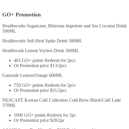
GO+ Promotion
Healthworks Sugarcane, Rhizoma Impetrate and Sea Coconut Drink
500ML
Healthworks Self-Heal Spike Drink 500ML
Healthwork Lemon Yiyrien Drink 500ML
465 GO+ points Redeem for 2pcs
Or Promotion price $13/2pcs
Gatorade Lemon/Orange 600ML
750 GO+ points Redeem for 2pcs
Or Promotion price $21/2pcs
NESCAFÉ Korean Café Collection Cold Brew Black/Café Latte
370ML
1000 GO+ points Redeem for 2pc
Or Promotion price $28/2pc