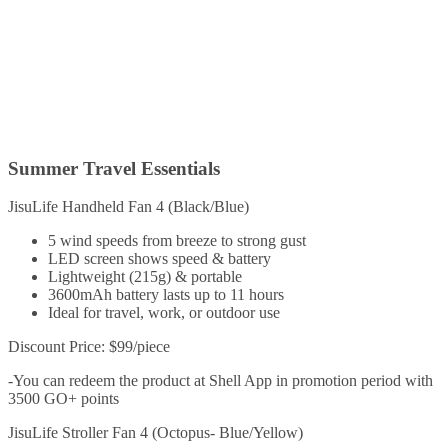
Summer Travel Essentials
JisuLife Handheld Fan 4 (Black/Blue)
5 wind speeds from breeze to strong gust
LED screen shows speed & battery
Lightweight (215g) & portable
3600mAh battery lasts up to 11 hours
Ideal for travel, work, or outdoor use
Discount Price: $99/piece
-You can redeem the product at Shell App in promotion period with
3500 GO+ points
JisuLife Stroller Fan 4 (Octopus- Blue/Yellow)