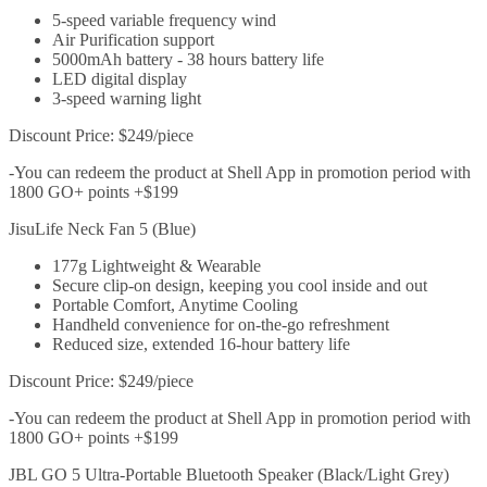
5-speed variable frequency wind
Air Purification support
5000mAh battery - 38 hours battery life
LED digital display
3-speed warning light
Discount Price: $249/piece
-You can redeem the product at Shell App in promotion period with
1800 GO+ points +$199
JisuLife Neck Fan 5 (Blue)
177g Lightweight & Wearable
Secure clip-on design, keeping you cool inside and out
Portable Comfort, Anytime Cooling
Handheld convenience for on-the-go refreshment
Reduced size, extended 16-hour battery life
Discount Price: $249/piece
-You can redeem the product at Shell App in promotion period with
1800 GO+ points +$199
JBL GO 5 Ultra-Portable Bluetooth Speaker (Black/Light Grey)