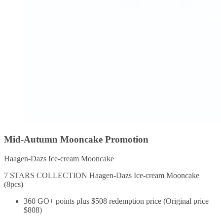
Mid-Autumn Mooncake Promotion
Haagen-Dazs Ice-cream Mooncake
7 STARS COLLECTION Haagen-Dazs Ice-cream Mooncake
(8pcs)
360 GO+ points plus $508 redemption price (Original price
$808)