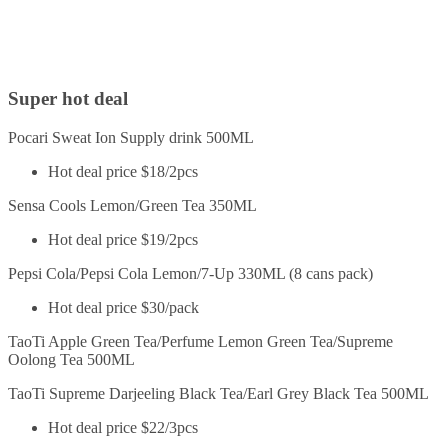
Super hot deal
Pocari Sweat Ion Supply drink 500ML
Hot deal price $18/2pcs
Sensa Cools Lemon/Green Tea 350ML
Hot deal price $19/2pcs
Pepsi Cola/Pepsi Cola Lemon/7-Up 330ML (8 cans pack)
Hot deal price $30/pack
TaoTi Apple Green Tea/Perfume Lemon Green Tea/Supreme
Oolong Tea 500ML
TaoTi Supreme Darjeeling Black Tea/Earl Grey Black Tea 500ML
Hot deal price $22/3pcs