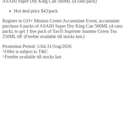
ASAHI Super Dry King Can 500ML (4 cans pack)
Hot deal price $43/pack
Register in GO+ Mission Center Accumulate Event, accumulate
purchase 6 packs of ASAHI Super Dry King Can 500ML (4 cans
pack), to get 1 free pack of TaoTi Supreme Jasmine Green Tea
250ML 6P. (Freebie available till stocks last.)
Promotion Period: 1/Jul-31/Aug/2026
^Offer is subject to T&C
^Freebie available till stocks last