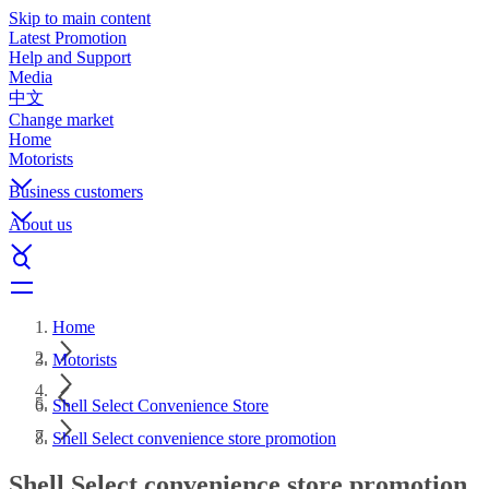
Skip to main content
Latest Promotion
Help and Support
Media
中文
Change market
Home
Motorists
Business customers
About us
Home
Motorists
Shell Select Convenience Store
Shell Select convenience store promotion
Shell Select convenience store promotion