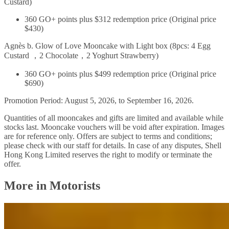
Custard)
360 GO+ points plus $312 redemption price (Original price
$430)
Agnès b. Glow of Love Mooncake with Light box (8pcs: 4 Egg
Custard ，2 Chocolate，2 Yoghurt Strawberry)
360 GO+ points plus $499 redemption price (Original price
$690)
Promotion Period: August 5, 2026, to September 16, 2026.
Quantities of all mooncakes and gifts are limited and available while
stocks last. Mooncake vouchers will be void after expiration. Images
are for reference only. Offers are subject to terms and conditions;
please check with our staff for details. In case of any disputes, Shell
Hong Kong Limited reserves the right to modify or terminate the
offer.
More in Motorists