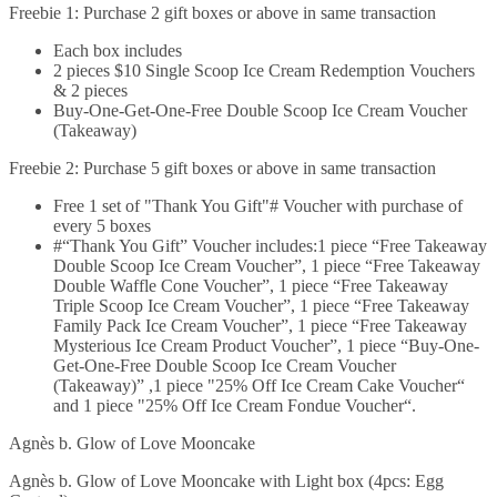
Freebie 1: Purchase 2 gift boxes or above in same transaction
Each box includes
2 pieces $10 Single Scoop Ice Cream Redemption Vouchers
& 2 pieces
Buy-One-Get-One-Free Double Scoop Ice Cream Voucher
(Takeaway)
Freebie 2: Purchase 5 gift boxes or above in same transaction
Free 1 set of "Thank You Gift"# Voucher with purchase of
every 5 boxes
#“Thank You Gift” Voucher includes:1 piece “Free Takeaway
Double Scoop Ice Cream Voucher”, 1 piece “Free Takeaway
Double Waffle Cone Voucher”, 1 piece “Free Takeaway
Triple Scoop Ice Cream Voucher”, 1 piece “Free Takeaway
Family Pack Ice Cream Voucher”, 1 piece “Free Takeaway
Mysterious Ice Cream Product Voucher”, 1 piece “Buy-One-
Get-One-Free Double Scoop Ice Cream Voucher
(Takeaway)” ,1 piece "25% Off Ice Cream Cake Voucher“
and 1 piece "25% Off Ice Cream Fondue Voucher“.
Agnès b. Glow of Love Mooncake
Agnès b. Glow of Love Mooncake with Light box (4pcs: Egg