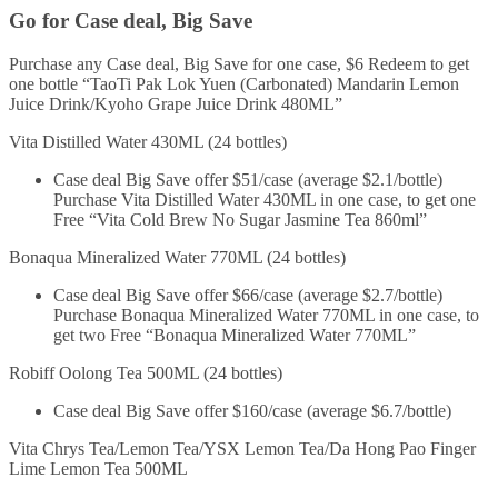
Go for Case deal, Big Save
Purchase any Case deal, Big Save for one case, $6 Redeem to get
one bottle “TaoTi Pak Lok Yuen (Carbonated) Mandarin Lemon
Juice Drink/Kyoho Grape Juice Drink 480ML”
Vita Distilled Water 430ML (24 bottles)
Case deal Big Save offer $51/case (average $2.1/bottle)
Purchase Vita Distilled Water 430ML in one case, to get one
Free “Vita Cold Brew No Sugar Jasmine Tea 860ml”
Bonaqua Mineralized Water 770ML (24 bottles)
Case deal Big Save offer $66/case (average $2.7/bottle)
Purchase Bonaqua Mineralized Water 770ML in one case, to
get two Free “Bonaqua Mineralized Water 770ML”
Robiff Oolong Tea 500ML (24 bottles)
Case deal Big Save offer $160/case (average $6.7/bottle)
Vita Chrys Tea/Lemon Tea/YSX Lemon Tea/Da Hong Pao Finger
Lime Lemon Tea 500ML