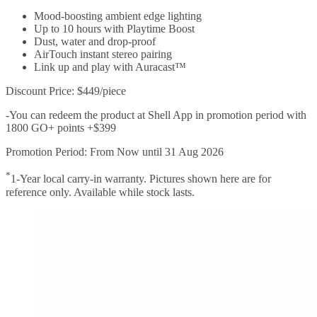
Mood-boosting ambient edge lighting
Up to 10 hours with Playtime Boost
Dust, water and drop-proof
AirTouch instant stereo pairing
Link up and play with Auracast™
Discount Price: $449/piece
-You can redeem the product at Shell App in promotion period with
1800 GO+ points +$399
Promotion Period: From Now until 31 Aug 2026
*
1-Year local carry-in warranty. Pictures shown here are for
reference only. Available while stock lasts.