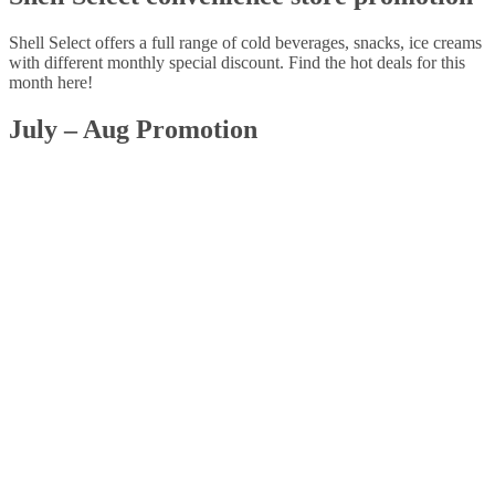
Shell Select offers a full range of cold beverages, snacks, ice creams
with different monthly special discount. Find the hot deals for this
month here!
July – Aug Promotion