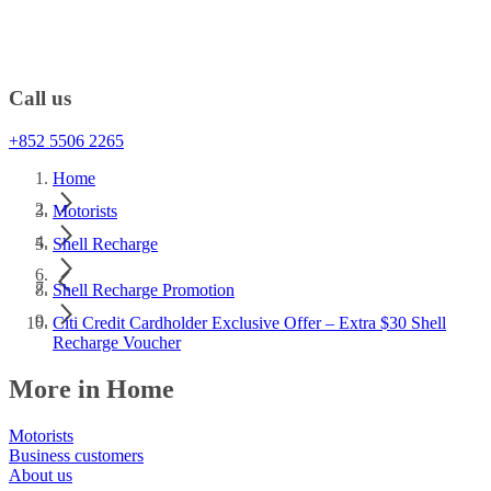
Call us
+852 5506 2265
Home
Motorists
Shell Recharge
Shell Recharge Promotion
Citi Credit Cardholder Exclusive Offer – Extra $30 Shell
Recharge Voucher
More in Home
Motorists
Business customers
About us