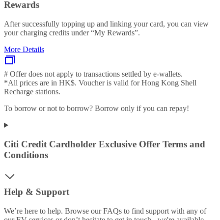
Rewards
After successfully topping up and linking your card, you can view
your charging credits under “My Rewards”.
More Details
# Offer does not apply to transactions settled by e-wallets.
*All prices are in HK$. Voucher is valid for Hong Kong Shell
Recharge stations.
To borrow or not to borrow? Borrow only if you can repay!
Citi Credit Cardholder Exclusive Offer Terms and
Conditions
Help & Support
We’re here to help. Browse our FAQs to find support with any of
our EV services or don’t hesitate to get in touch - we're available