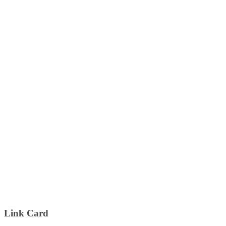
Link Card