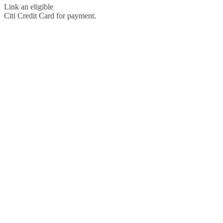
Link an eligible
Citi Credit Card for payment.