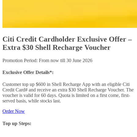
Citi Credit Cardholder Exclusive Offer –
Extra $30 Shell Recharge Voucher
Promotion Period: From now till 30 June 2026
Exclusive Offer Details*:
Customer top up $600 in Shell Recharge App with an eligible Citi
Credit Card# and receive an extra $30 Shell Recharge Voucher. The
voucher is valid for 60 days. Quota is limited on a first come, first-
served basis, while stocks last.
Order Now
Top up Steps: