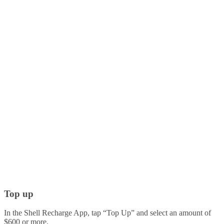
Top up
In the Shell Recharge App, tap “Top Up” and select an amount of
$600 or more.