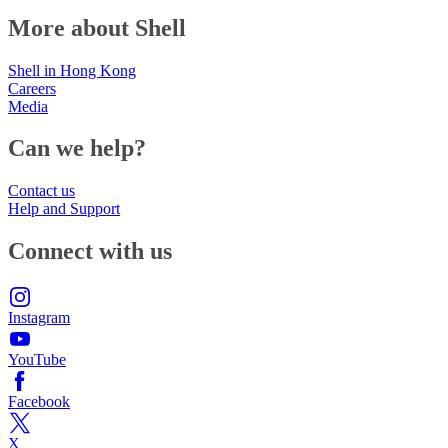
More about Shell
Shell in Hong Kong
Careers
Media
Can we help?
Contact us
Help and Support
Connect with us
Instagram
YouTube
Facebook
X