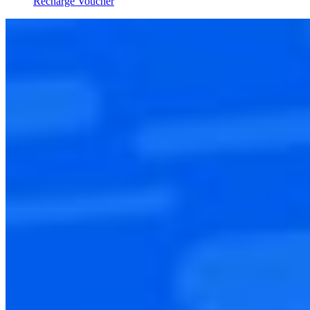
Recharge Voucher