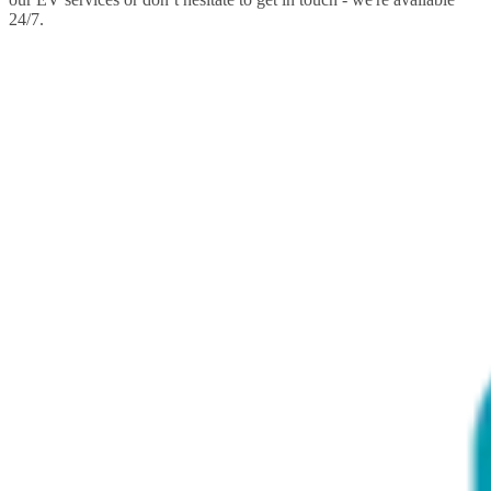
24/7.