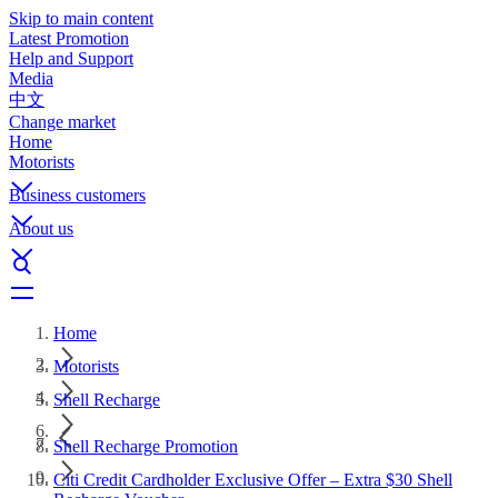
Skip to main content
Latest Promotion
Help and Support
Media
中文
Change market
Home
Motorists
Business customers
About us
Home
Motorists
Shell Recharge
Shell Recharge Promotion
Citi Credit Cardholder Exclusive Offer – Extra $30 Shell