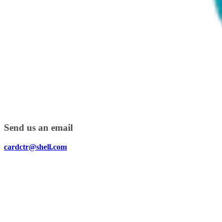
Send us an email
cardctr@shell.com