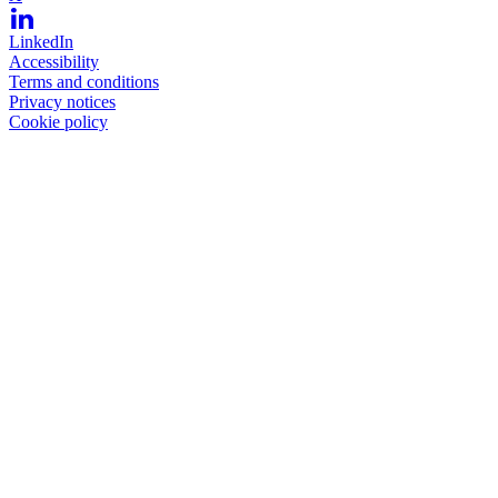
LinkedIn
Accessibility
Terms and conditions
Privacy notices
Cookie policy