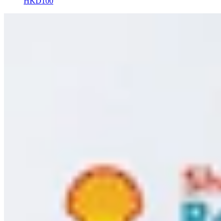
HKD100