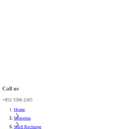
Call us
+852 5506 2265
Home
Motorists
Shell Recharge