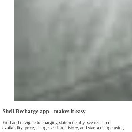
Shell Recharge app - makes it easy
Find and navigate to charging station nearby, see real-time
availability, price, charge session, history, and start a charge using