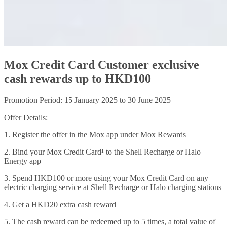
Mox Credit Card Customer exclusive
cash rewards up to HKD100
Promotion Period: 15 January 2025 to 30 June 2025
Offer Details:
1. Register the offer in the Mox app under Mox Rewards
2. Bind your Mox Credit Card¹ to the Shell Recharge or Halo
Energy app
3. Spend HKD100 or more using your Mox Credit Card on any
electric charging service at Shell Recharge or Halo charging stations
4. Get a HKD20 extra cash reward
5. The cash reward can be redeemed up to 5 times, a total value of