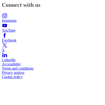
Connect with us
Instagram
YouTube
Facebook
X
LinkedIn
Accessibility
Terms and conditions
Privacy notices
Cookie policy