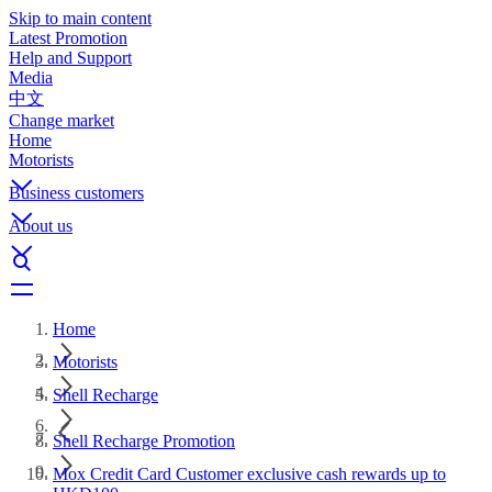
Skip to main content
Latest Promotion
Help and Support
Media
中文
Change market
Home
Motorists
Business customers
About us
Home
Motorists
Shell Recharge
Shell Recharge Promotion
Mox Credit Card Customer exclusive cash rewards up to