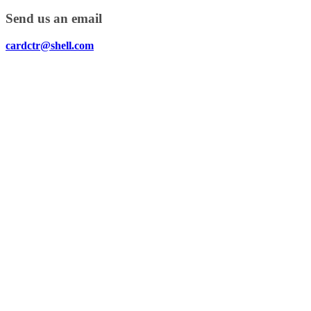
Send us an email
cardctr@shell.com