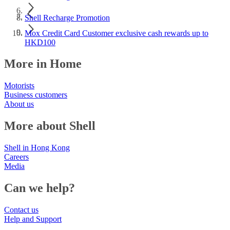
Shell Recharge Promotion
Mox Credit Card Customer exclusive cash rewards up to
HKD100
More in Home
Motorists
Business customers
About us
More about Shell
Shell in Hong Kong
Careers
Media
Can we help?
Contact us
Help and Support