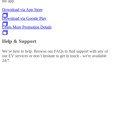
the app.
Download via App Store
Download via Google Play
Learn More Promotion Details
Help & Support
We’re here to help. Browse our FAQs to find support with any of
our EV services or don’t hesitate to get in touch - we're available
24/7.