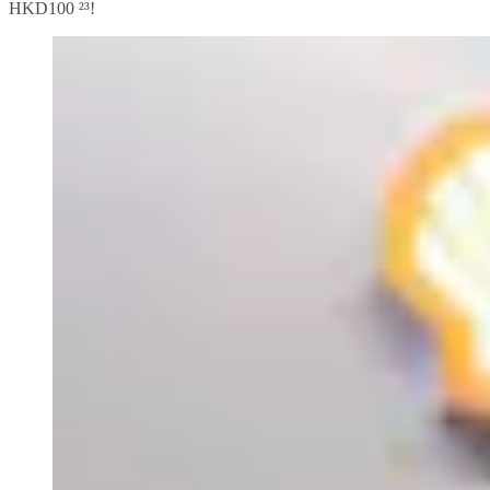
HKD100 ²³!