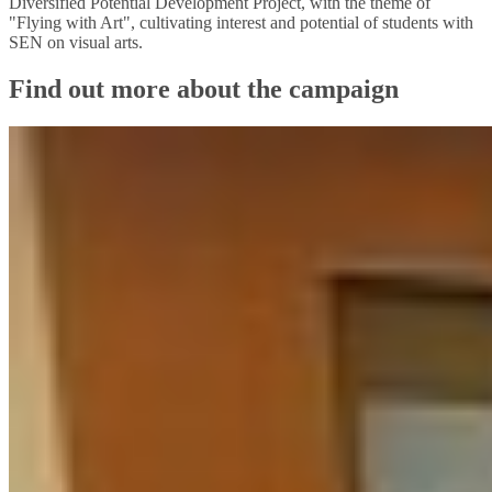
Diversified Potential Development Project, with the theme of
"Flying with Art", cultivating interest and potential of students with
SEN on visual arts.
Find out more about the campaign