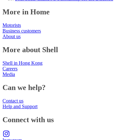
More in Home
Motorists
Business customers
About us
More about Shell
Shell in Hong Kong
Careers
Media
Can we help?
Contact us
Help and Support
Connect with us