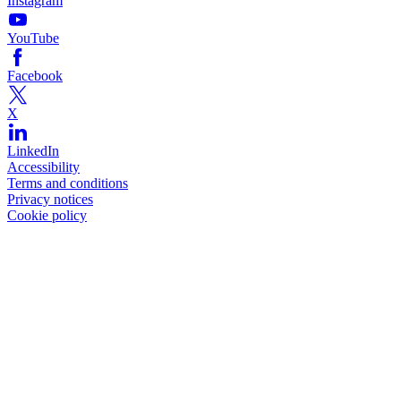
Instagram
YouTube
Facebook
X
LinkedIn
Accessibility
Terms and conditions
Privacy notices
Cookie policy