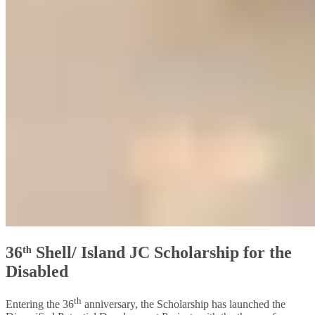
36ᵗʰ Shell/ Island JC Scholarship for the
Disabled
th
Entering the 36
anniversary, the Scholarship has launched the