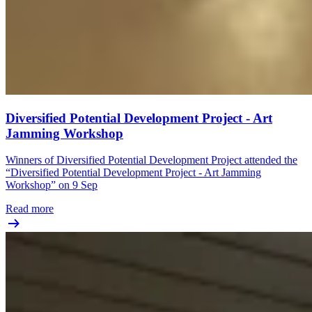
Diversified Potential Development Project - Art
Jamming Workshop
Winners of Diversified Potential Development Project attended the
“Diversified Potential Development Project - Art Jamming
Workshop” on 9 Sep
Read more