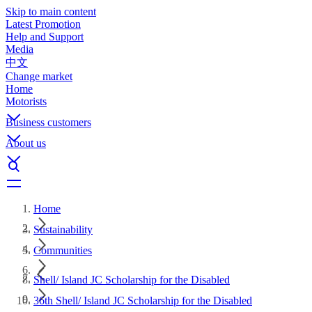
Skip to main content
Latest Promotion
Help and Support
Media
中文
Change market
Home
Motorists
Business customers
About us
Home
Sustainability
Communities
Shell/ Island JC Scholarship for the Disabled
36th Shell/ Island JC Scholarship for the Disabled