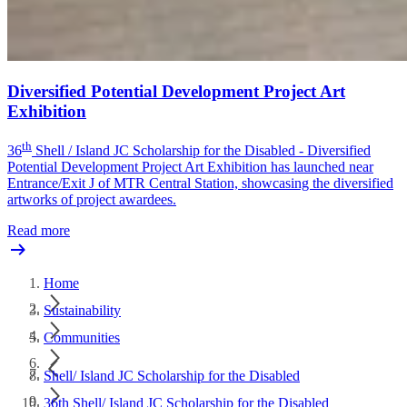
Diversified Potential Development Project Art
Exhibition
th
36
Shell / Island JC Scholarship for the Disabled - Diversified
Potential Development Project Art Exhibition has launched near
Entrance/Exit J of MTR Central Station, showcasing the diversified
artworks of project awardees.
Read more
Home
Sustainability
Communities
Shell/ Island JC Scholarship for the Disabled
36th Shell/ Island JC Scholarship for the Disabled