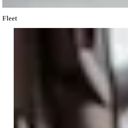
Fleet