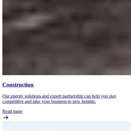
Construction
Our energy solutions and expert partnership can help you stay
competitive and take your business to new heights.
Read more