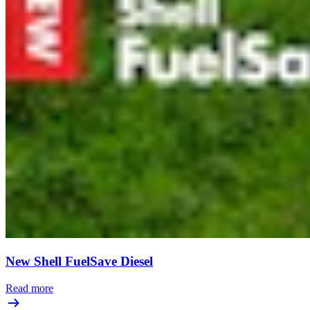
New Shell FuelSave Diesel
Read more