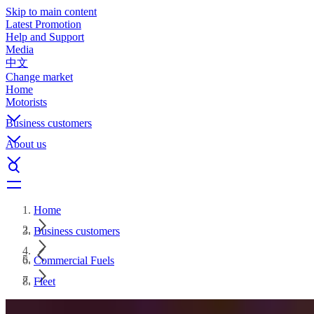
Skip to main content
Latest Promotion
Help and Support
Media
中文
Change market
Home
Motorists
Business customers
About us
Home
Business customers
Commercial Fuels
Fleet