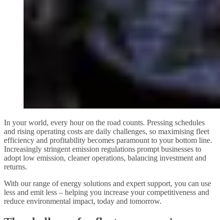
In your world, every hour on the road counts. Pressing schedules
and rising operating costs are daily challenges, so maximising fleet
efficiency and profitability becomes paramount to your bottom line.
Increasingly stringent emission regulations prompt businesses to
adopt low emission, cleaner operations, balancing investment and
returns.
With our range of energy solutions and expert support, you can use
less and emit less – helping you increase your competitiveness and
reduce environmental impact, today and tomorrow.