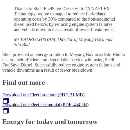
Thanks to Shell FuelSave Diesel with DYNAFLEX
Technology, we’ve managed to reduce fuel-related
operating costs by 30% compared to the non-traditional
diesel used before, by reducing engine system failures
and vehicle downtime as a result of fewer breakdowns.
Mr BADRULHISYAM, Director of Mayang Bayumas
Sdn Bhd
Shell provided an energy solution to Mayang Bayumas Sdn Bhd to
ensure their efficient and dependable service with using Shell
FuelSave Diesel. Successfully reduce engine system failures and
vehicle downtime as a result of fewer breakdown.
Find out more
Download our Fleet brochure (PDF, 31 MB)
Download our Fleet testimonial (PDF, 454 kB)
Energy for today and tomorrow