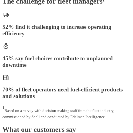
The challenge for fleet managers¹
52% find it challenging to increase operating
efficiency
45% say fuel choices contribute to unplanned
downtime
70% of fleet operators need fuel-efficient products
and solutions
1
Based on a survey with decision-making staff from the fleet industry,
commissioned by Shell and conducted by Edelman Intelligence.
What our customers say