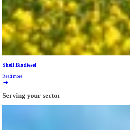
Shell Biodiesel
Read more
Serving your sector