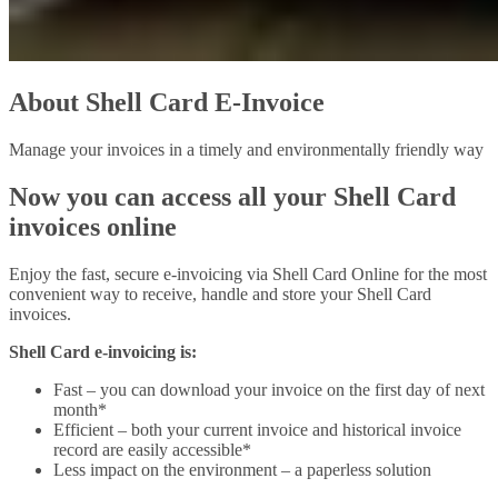
About Shell Card E-Invoice
Manage your invoices in a timely and environmentally friendly way
Now you can access all your Shell Card
invoices online
Enjoy the fast, secure e-invoicing via Shell Card Online for the most
convenient way to receive, handle and store your Shell Card
invoices.
Shell Card e-invoicing is:
Fast – you can download your invoice on the first day of next
month*
Efficient – both your current invoice and historical invoice
record are easily accessible*
Less impact on the environment – a paperless solution