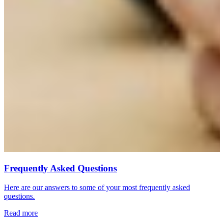
Frequently Asked Questions
Here are our answers to some of your most frequently asked
questions.
Read more