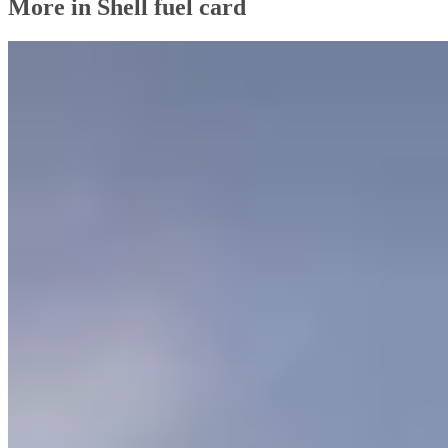
More in Shell fuel card