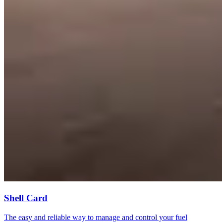
Shell Card
The easy and reliable way to manage and control your fuel