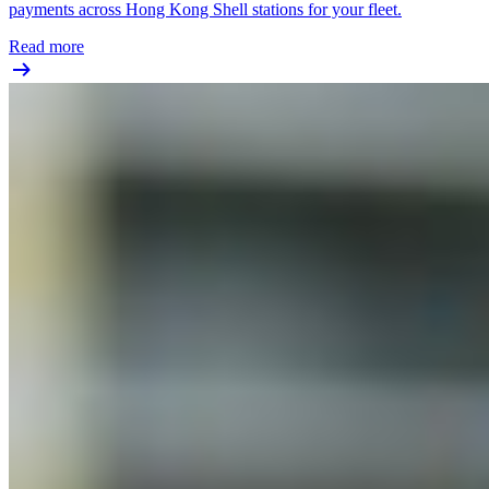
payments across Hong Kong Shell stations for your fleet.
Read more