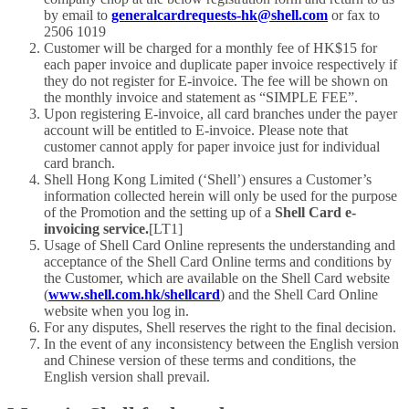
by email to
generalcardrequests-hk@shell.com
or fax to
2506 1019
Customer will be charged for a monthly fee of HK$15 for
each paper invoice and duplicate paper invoice respectively if
they do not register for E-invoice. The fee will be shown on
the monthly invoice and statement as “SIMPLE FEE”.
Upon registering E-invoice, all card branches under the payer
account will be entitled to E-invoice. Please note that
customer cannot apply for paper invoice just for individual
card branch.
Shell Hong Kong Limited (‘Shell’) ensures a Customer’s
information collected herein will only be used for the purpose
of the Promotion and the setting up of a
Shell Card e-
invoicing service
.
[LT1]
Usage of Shell Card Online represents the understanding and
acceptance of the Shell Card Online terms and conditions by
the Customer, which are available on the Shell Card website
(
www.shell.com.hk/shellcard
) and the Shell Card Online
website when you log in.
For any disputes, Shell reserves the right to the final decision.
In the event of any inconsistency between the English version
and Chinese version of these terms and conditions, the
English version shall prevail.