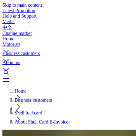
Skip to main content
Latest Promotion
Help and Support
Media
中文
Change market
Home
Motorists
Business customers
About us
Home
Business customers
Shell fuel card
About Shell Card E-Invoice