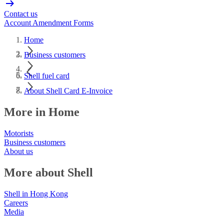
Contact us
Account Amendment Forms
Home
Business customers
Shell fuel card
About Shell Card E-Invoice
More in Home
Motorists
Business customers
About us
More about Shell
Shell in Hong Kong
Careers
Media