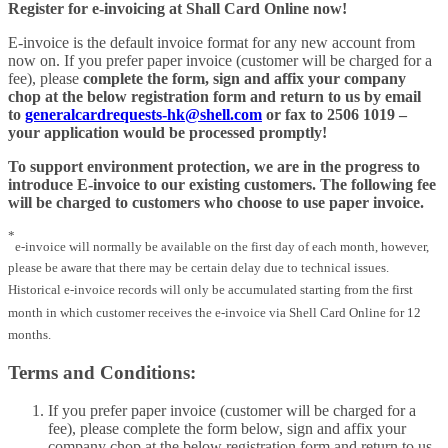
Register for e-invoicing at Shall Card Online now!
E-invoice is the default invoice format for any new account from
now on. If you prefer paper invoice (customer will be charged for a
fee), please
complete the form, sign and affix your company
chop at the below registration form and return to us by email
to
generalcardrequests-hk@shell.com
or fax to 2506 1019 –
your application would be processed promptly!
To support environment protection, we are in the progress to
introduce E-invoice to our existing customers. The following fee
will be charged to customers who choose to use paper invoice.
*
e-invoice will normally be available on the first day of each month, however,
please be aware that there may be certain delay due to technical issues.
Historical e-invoice records will only be accumulated starting from the first
month in which customer receives the e-invoice via Shell Card Online for 12
months.
Terms and Conditions:
If you prefer paper invoice (customer will be charged for a
fee), please complete the form below, sign and affix your
company chop at the below registration form and return to us