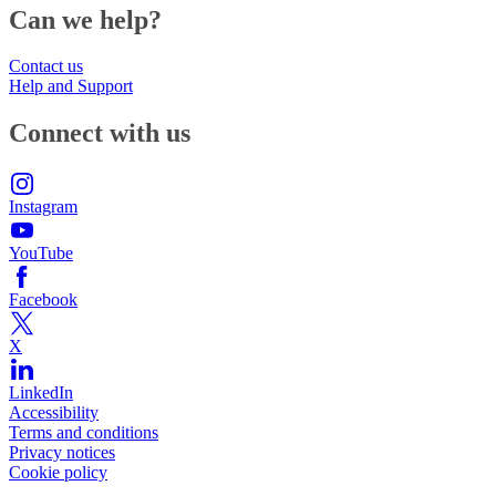
Can we help?
Contact us
Help and Support
Connect with us
Instagram
YouTube
Facebook
X
LinkedIn
Accessibility
Terms and conditions
Privacy notices
Cookie policy